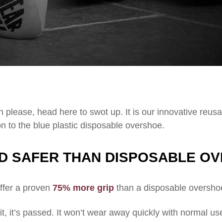
 please, head here to swot up. It is our innovative reus
n to the blue plastic disposable overshoe.
D SAFER THAN DISPOSABLE O
ffer a proven
75% more grip
than a disposable overshoe,
t, it’s passed. It won’t wear away quickly with normal us