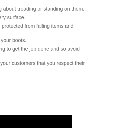
ng about treading or standing on them.
ry surface.
 protected from falling items and
to your boots.
ng to get the job done and so avoid
our customers that you respect their