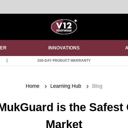
DER
INNOVATIONS
200-DAY PRODUCT WARRANTY
Home
Learning Hub
Blog
ukGuard is the Safest
Market