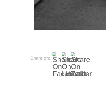
Share on: