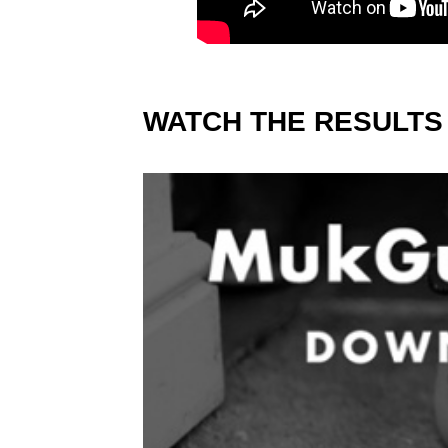
WATCH THE RESULTS