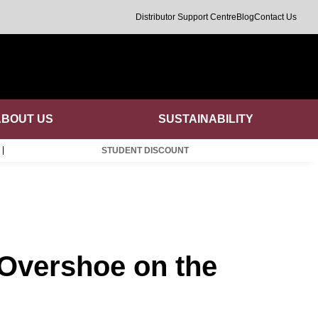
Distributor Support Centre
Blog
Contact Us
ABOUT US
SUSTAINABILITY
STUDENT DISCOUNT
 Overshoe on the