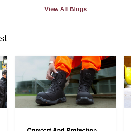
View All Blogs
st
Comfort And Protection,