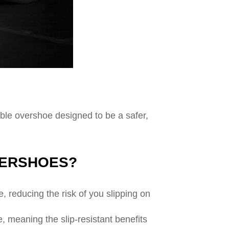
able overshoe designed to be a safer,
VERSHOES?
 reducing the risk of you slipping on
e, meaning the slip-resistant benefits