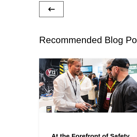
Recommended Blog Po
At the Forefront of Safety