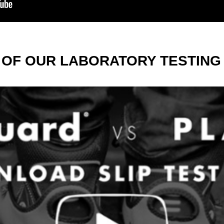
 OF OUR LABORATORY TESTING