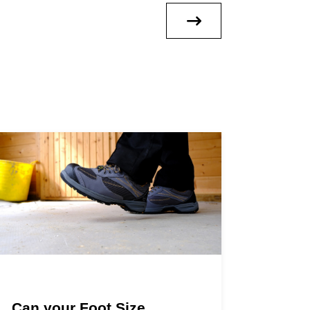
Can your Foot Size