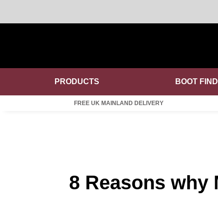
PRODUCTS
BOOT FIN
FREE UK MAINLAND DELIVERY
8 Reasons why M