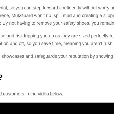
rial, so you can step forward confidently without worryi
ene, MukGuard won’t rip, spill mud and creating a slippe
s: By not having to remove your safety shoes, you remain
use and risk tripping you up as they are sized perfectly 
t on and off, so you save time, meaning you aren’t rushi
howcases and safeguards your reputation by showing y
?
d customers in the video below.