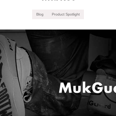
Blog
Product Spotlight