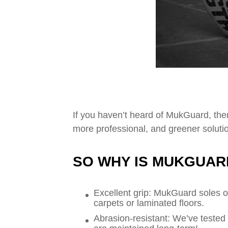
If you haven’t heard of MukGuard, then
more professional, and greener solutio
SO WHY IS MUKGUAR
Excellent grip: MukGuard soles o
carpets or laminated floors.
Abrasion-resistant: We’ve tested i