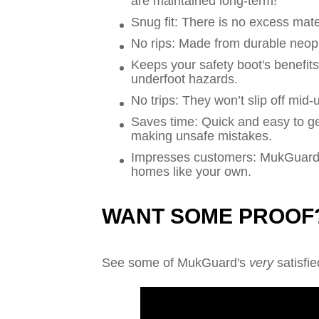
are maintained long-term!
Snug fit: There is no excess mate
No rips: Made from durable neopr
Keeps your safety boot's benefit
underfoot hazards.
No trips: They won’t slip off mid-
Saves time: Quick and easy to ge
making unsafe mistakes.
Impresses customers: MukGuard s
homes like your own.
WANT SOME PROOF
See some of MukGuard's
very
satisfie