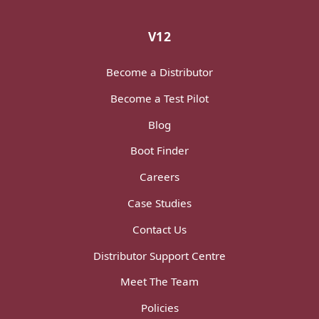
V12
Become a Distributor
Become a Test Pilot
Blog
Boot Finder
Careers
Case Studies
Contact Us
Distributor Support Centre
Meet The Team
Policies