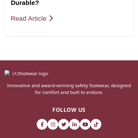
Durable?
Read Article
Innovative and award-winning safety footwear, designed
for comfort and built to endure.
FOLLOW US