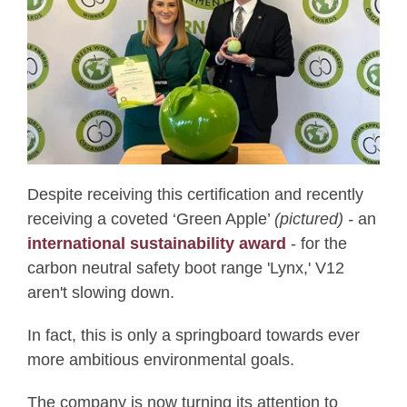
Despite receiving this certification and recently
receiving a coveted ‘Green Apple’
(pictured) -
an
i
nternational sustainability award
-
for the
carbon neutral safety boot range '
Lynx,' V12
aren't slowing down.
In fact, this is only a springboard towards ever
more ambitious environmental goals.
The company is now turning its attention to