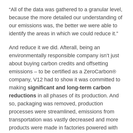
“All of the data was gathered to a granular level,
because the more detailed our understanding of
our emissions was, the better we were able to
identify the areas in which we could reduce it.”
And reduce it we did. Afterall, being an
environmentally responsible company isn’t just
about buying carbon credits and offsetting
emissions – to be certified as a ZeroCarbon®
company, V12 had to show it was committed to
making
significant and long-term carbon
reductions
in all phases of its production. And
so, packaging was removed, production
processes were streamlined, emissions from
transportation was vastly decreased and more
products were made in factories powered with