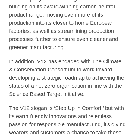
building on its award-winning carbon neutral
product range, moving even more of its
production into its closer to home European
factories, as well as streamlining production
processes further to ensure even cleaner and
greener manufacturing.
In addition, V12 has engaged with The Climate
& Conservation Consortium to work toward
developing a strategic roadmap to achieving the
status of a net zero organisation in line with the
Science Based Target Initiative.
The V12 slogan is ‘Step Up in Comfort,’ but with
its earth-friendly innovations and relentless
passion for responsible manufacturing, it's giving
wearers and customers a chance to take those