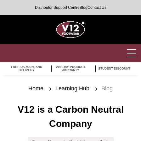
Distributor Support Centre
Blog
Contact Us
FREE UK MAINLAND
200-DAY PRODUCT
STUDENT DISCOUNT
DELIVERY
WARRANTY
Home
Learning Hub
Blog
V12 is a Carbon Neutral
Company