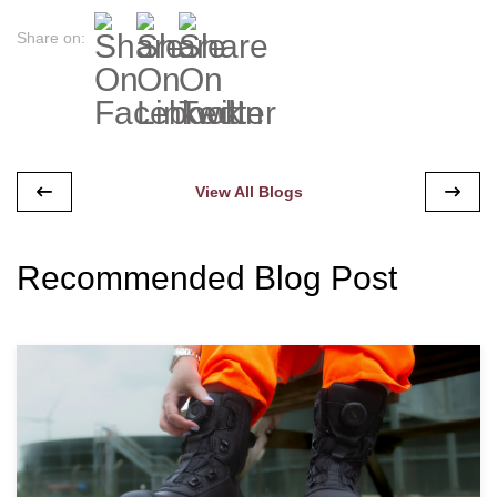
Share on:
View All Blogs
Recommended Blog Post