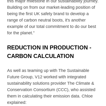
this major milestone in our sustainability journey.
Building on from our market-leading position of
being the first UK safety brand to develop a
range of carbon neutral boots, it's another
example of our total commitment to do our best
for the planet.”
REDUCTION IN PRODUCTION -
CARBON CALCULATION
As well as teaming up with The Sustainable
Future Group, V12 worked with integrated
sustainability solutions provider The Climate &
Conservation Consortium (CCC), who assisted
them in calculating their emission data. Chloe
explained: