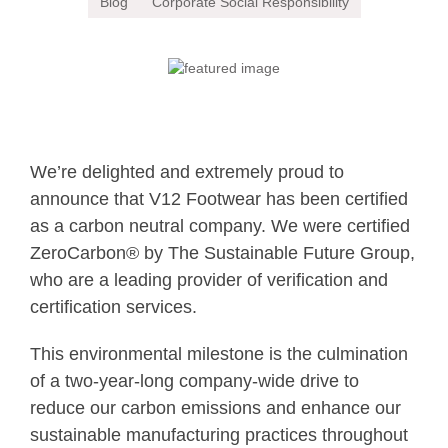
Blog
Corporate Social Responsibility
We’re delighted and extremely proud to
announce that V12 Footwear has been certified
as a carbon neutral company.
We were certified
ZeroCarbon® by The Sustainable Future Group,
who are a leading provider of verification and
certification services.
This environmental milestone is the culmination
of a two-year-long company-wide drive to
reduce our carbon emissions and enhance our
sustainable manufacturing practices throughout