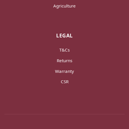
Agriculture
LEGAL
T&Cs
Returns
Warranty
CSR