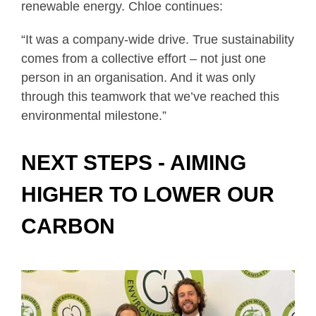
renewable energy. Chloe continues:
“It was a company-wide drive. True sustainability
comes from a collective effort – not just one
person in an organisation. And it was only
through this teamwork that we’ve reached this
environmental milestone.”
NEXT STEPS - AIMING
HIGHER TO LOWER OUR
CARBON