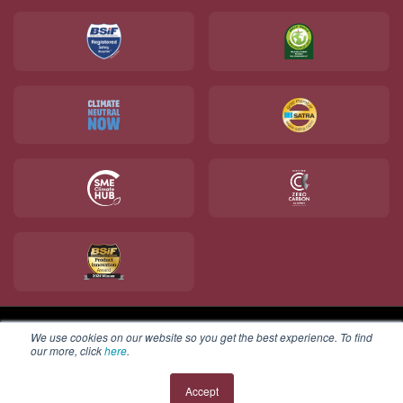
We use cookies on our website so you get the best experience. To find
Copyright © 2025 V12 Footwear ltd. All rights reserved.
our more, click
here
.
Accept