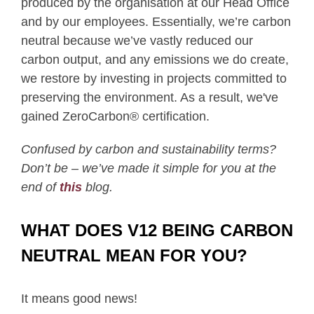
produced by the organisation at our Head Office
and by our employees. Essentially, we’re carbon
neutral because we’ve vastly reduced our
carbon output, and any emissions we do create,
we restore by investing in projects committed to
preserving the environment. As a result, we've
gained ZeroCarbon® certification.
Confused by carbon and sustainability terms?
Don’t be – we’ve made it simple for you at the
end of
this
blog.
WHAT DOES V12 BEING CARBON
NEUTRAL MEAN FOR YOU?
It means good news!