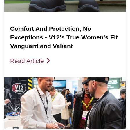
Comfort And Protection, No
Exceptions - V12's True Women's Fit
Vanguard and Valiant
Read Article