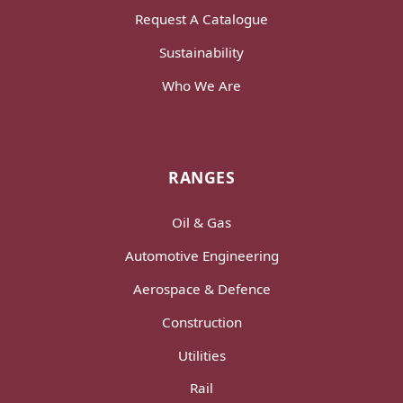
Request A Catalogue
Sustainability
Who We Are
RANGES
Oil & Gas
Automotive Engineering
Aerospace & Defence
Construction
Utilities
Rail