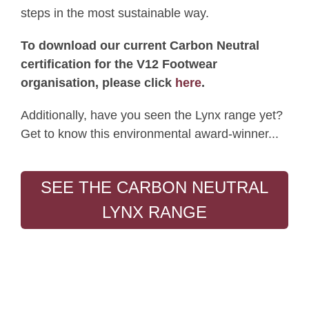
steps in the most sustainable way.
To download our current Carbon Neutral
certification for the V12 Footwear
organisation, please click
here
.
Additionally, have you seen the Lynx range yet?
Get to know this environmental award-winner...
SEE THE CARBON NEUTRAL
LYNX RANGE