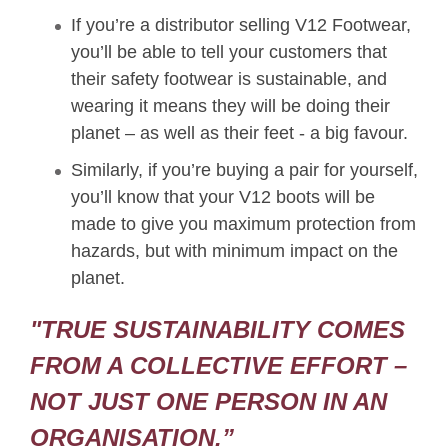
If you’re a distributor selling V12 Footwear,
you’ll be able to tell your customers that
their safety footwear is sustainable, and
wearing it means they will be doing their
planet – as well as their feet - a big favour.
Similarly, if you’re buying a pair for yourself,
you’ll know that your V12 boots will be
made to give you maximum protection from
hazards, but with minimum impact on the
planet.
"TRUE SUSTAINABILITY COMES
FROM A COLLECTIVE EFFORT –
NOT JUST ONE PERSON IN AN
ORGANISATION.”