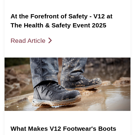
At the Forefront of Safety - V12 at
The Health & Safety Event 2025
Read Article
What Makes V12 Footwear's Boots