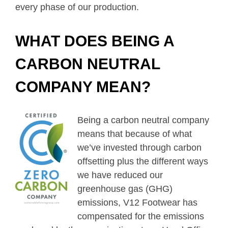
every phase of our production.
WHAT DOES BEING A
CARBON NEUTRAL
COMPANY MEAN?
Being a carbon neutral company
means that because of what
we’ve invested through carbon
offsetting plus the different ways
we have reduced our
greenhouse gas (GHG)
emissions, V12 Footwear has
compensated for the emissions