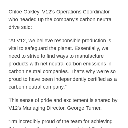
Chloe Oakley, V12’s Operations Coordinator
who headed up the company’s carbon neutral
drive said:
“At V12, we believe responsible production is
vital to safeguard the planet. Essentially, we
need to strive to find ways to manufacture
products with net neutral carbon emissions in
carbon neutral companies. That’s why we’re so
proud to have been independently certified as a
carbon neutral company.”
This sense of pride and excitement is shared by
V12's Managing Director, George Turner.
“I’m incredibly proud of the team for achieving