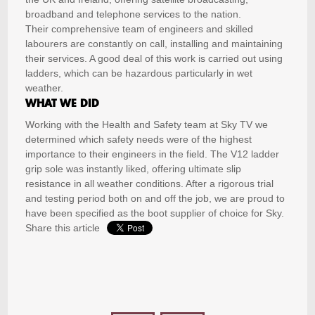
broadband and telephone services to the nation.
Their comprehensive team of engineers and skilled
labourers are constantly on call, installing and maintaining
their services. A good deal of this work is carried out using
ladders, which can be hazardous particularly in wet
weather.
WHAT WE DID
Working with the Health and Safety team at Sky TV we
determined which safety needs were of the highest
importance to their engineers in the field. The V12 ladder
grip sole was instantly liked, offering ultimate slip
resistance in all weather conditions. After a rigorous trial
and testing period both on and off the job, we are proud to
have been specified as the boot supplier of choice for Sky.
Share this article