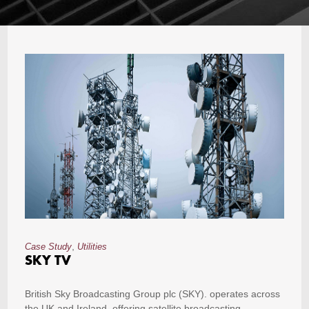
,
Case Study
Utilities
SKY TV
British Sky Broadcasting Group plc (SKY). operates across
the UK and Ireland, offering satellite broadcasting,