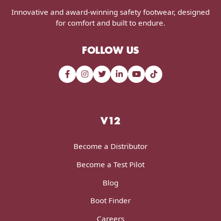
Innovative and award-winning safety footwear, designed
for comfort and built to endure.
FOLLOW US
V12
Become a Distributor
Become a Test Pilot
Blog
Boot Finder
Careers