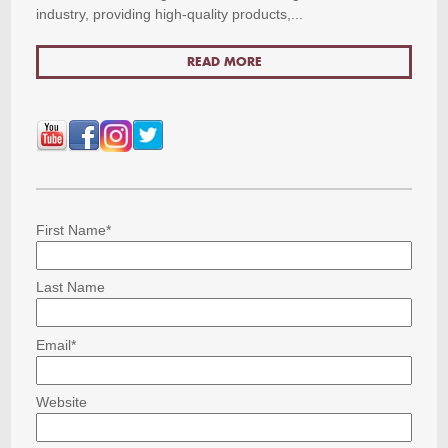
industry, providing high-quality products,...
READ MORE
First Name
*
Last Name
Email
*
Website