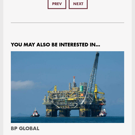
PREV
NEXT
YOU MAY ALSO BE INTERESTED IN...
BP GLOBAL