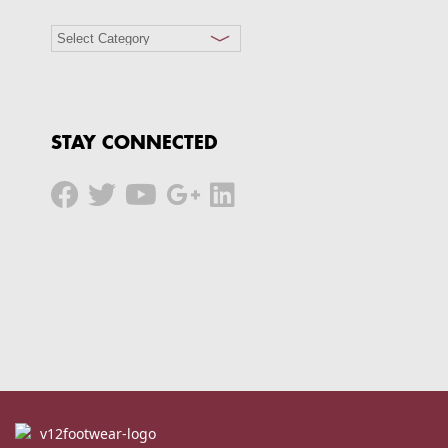
STAY CONNECTED