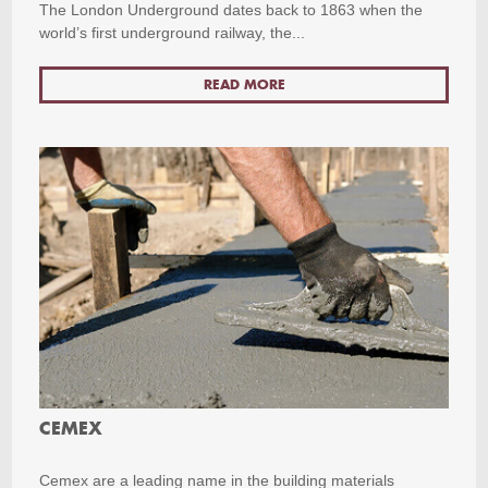
The London Underground dates back to 1863 when the
world’s first underground railway, the...
READ MORE
CEMEX
Cemex are a leading name in the building materials