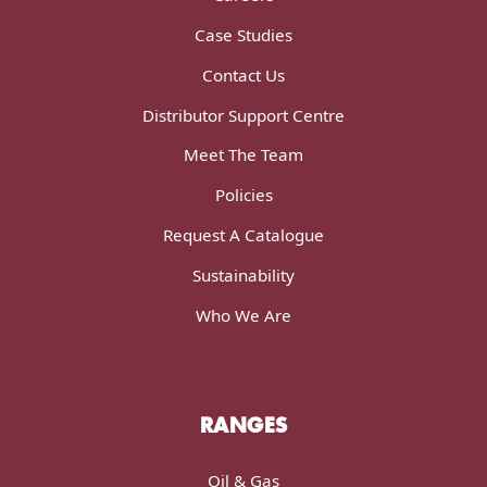
Case Studies
Contact Us
Distributor Support Centre
Meet The Team
Policies
Request A Catalogue
Sustainability
Who We Are
RANGES
Oil & Gas