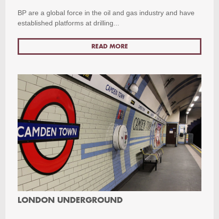
BP are a global force in the oil and gas industry and have
established platforms at drilling...
READ MORE
LONDON UNDERGROUND