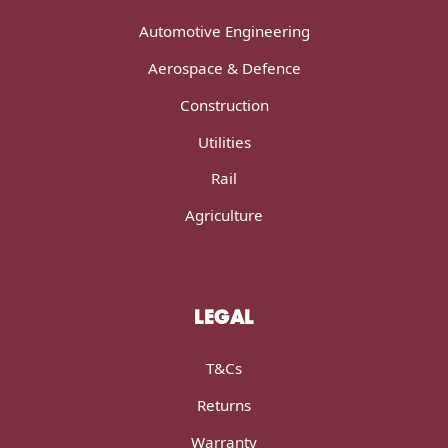
Automotive Engineering
Aerospace & Defence
Construction
Utilities
Rail
Agriculture
LEGAL
T&Cs
Returns
Warranty