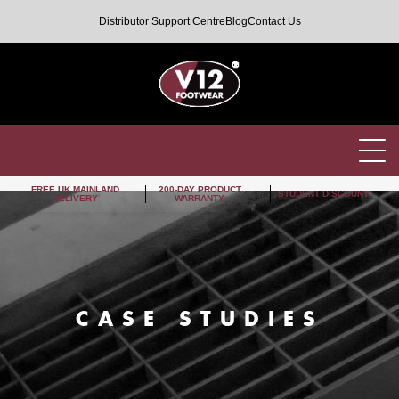
Distributor Support Centre
Blog
Contact Us
FREE UK MAINLAND
200-DAY PRODUCT
STUDENT DISCOUNT
DELIVERY
WARRANTY
CASE STUDIES