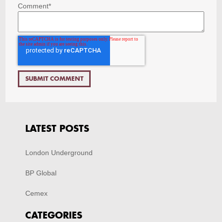
Comment
*
LATEST POSTS
London Underground
BP Global
Cemex
CATEGORIES