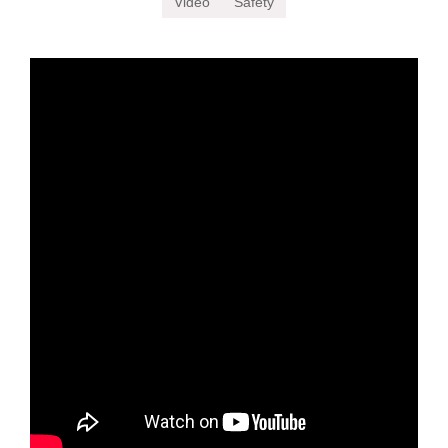
Video
Safety