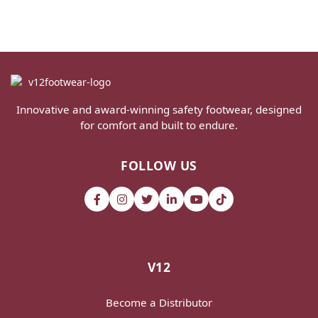
Innovative and award-winning safety footwear, designed
for comfort and built to endure.
FOLLOW US
V12
Become a Distributor