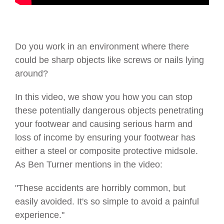
Do you work in an environment where there
could be sharp objects like screws or nails lying
around?
In this video, we show you how you can stop
these potentially dangerous objects penetrating
your footwear and causing serious harm and
loss of income by ensuring your footwear has
either a steel or composite protective midsole.
As Ben Turner mentions in the video:
"These accidents are horribly common, but
easily avoided. It's so simple to avoid a painful
experience."