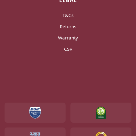
LEGAL
T&Cs
Returns
Warranty
CSR