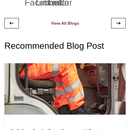
View All Blogs
Recommended Blog Post