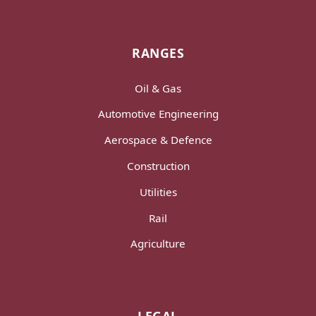
RANGES
Oil & Gas
Automotive Engineering
Aerospace & Defence
Construction
Utilities
Rail
Agriculture