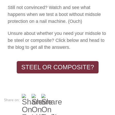
Still not convinced? Watch and see what
happens when we test a boot without midsole
protection on a nail machine. (Ouch)
Unsure about whether you need your midsole to
be steel or composite? Click below and head to
the blog to get all the answers.
STEEL OR COMPOSITE?
Share on: