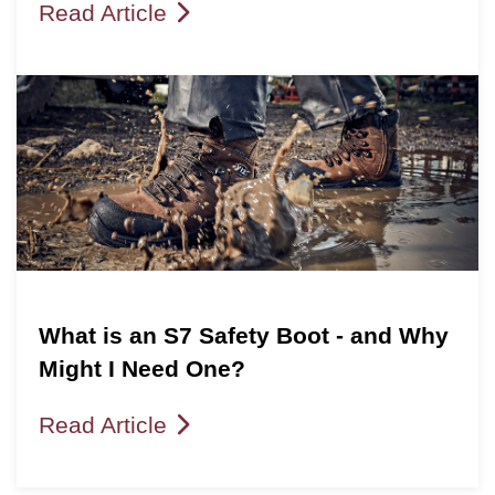
Read Article
What is an S7 Safety Boot - and Why
Might I Need One?
Read Article