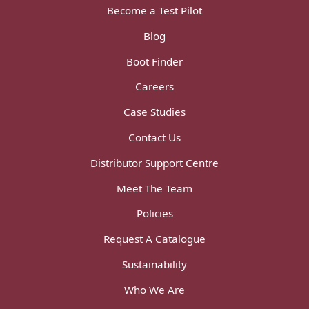
Become a Test Pilot
Blog
Boot Finder
Careers
Case Studies
Contact Us
Distributor Support Centre
Meet The Team
Policies
Request A Catalogue
Sustainability
Who We Are