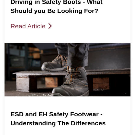
Driving in Safety Boots - What
Should you Be Looking For?
Read Article
ESD and EH Safety Footwear -
Understanding The Differences