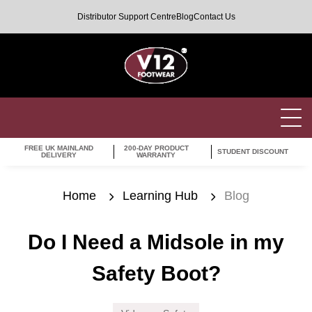
Distributor Support Centre
Blog
Contact Us
FREE UK MAINLAND
200-DAY PRODUCT
STUDENT DISCOUNT
DELIVERY
WARRANTY
Home
Learning Hub
Blog
Do I Need a Midsole in my
Safety Boot?