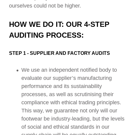
ourselves could not be higher.
HOW WE DO IT: OUR 4-STEP
AUDITING PROCESS:
STEP 1 - SUPPLIER AND FACTORY AUDITS
We use an independent notified body to
evaluate our supplier’s manufacturing
performance and its sustainability
processes, as well as scrutinising their
compliance with ethical trading principles.
This way, we guarantee not only will our
footwear be industry-leading, but the levels
of social and ethical standards in our