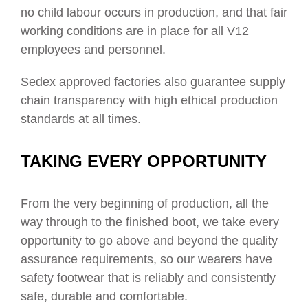
no child labour occurs in production, and that
fair
working conditions are in place for all V12
employees and personnel.
Sedex approved factories also guarantee
supply
chain transparency
with
high ethical production
standards
at all times.
TAKING EVERY OPPORTUNITY
From the very beginning of production, all the
way through to the finished boot, we take every
opportunity to go above and beyond the quality
assurance requirements, so our wearers have
safety footwear that is reliably and consistently
safe, durable and comfortable.