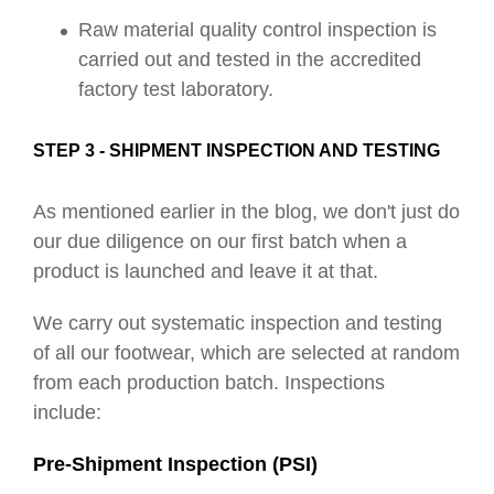
Raw material quality control inspection is
carried out and tested in the accredited
factory test laboratory.
STEP 3 - SHIPMENT INSPECTION AND TESTING
As mentioned earlier in the blog, we don't just do
our due diligence on our first batch when a
product is launched and leave it at that.
We carry out systematic inspection and testing
of all our footwear, which are selected at random
from each production batch. Inspections
include:
Pre-Shipment Inspection (PSI)