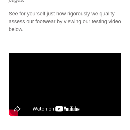
pages.
See for yourself just how rigorously we quality
assess our footwear by viewing our testing video
below.