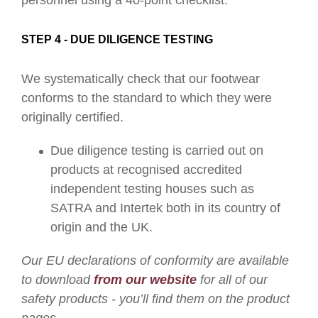
personnel using a 40-point checklist.
STEP 4 - DUE DILIGENCE TESTING
We systematically check that our footwear
conforms to the standard to which they were
originally certified.
Due diligence testing is carried out on
products at recognised accredited
independent testing houses such as
SATRA and Intertek both in its country of
origin and the UK.
Our EU declarations of conformity are available
to download
from our website
for all of our
safety products - you’ll find them on the product