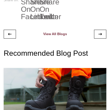
View All Blogs
Recommended Blog Post