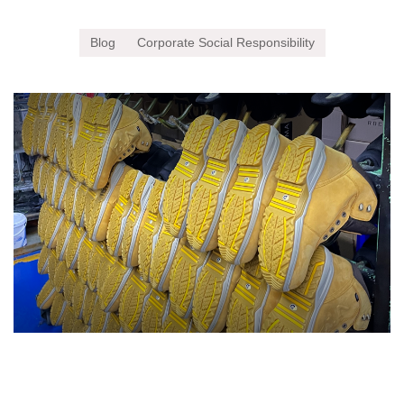
Blog
Corporate Social Responsibility