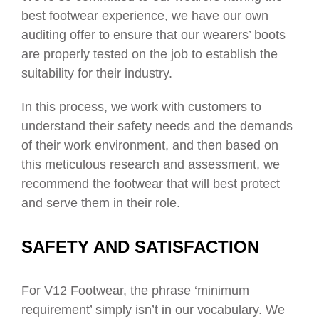
best footwear experience, we have our own
auditing offer to ensure that our wearers’ boots
are properly tested on the job to establish the
suitability for their industry.
In this process, we work with customers to
understand their safety needs and the demands
of their work environment, and then based on
this meticulous research and assessment, we
recommend the footwear that will best protect
and serve them in their role.
SAFETY AND SATISFACTION
For V12 Footwear, the phrase ‘minimum
requirement’ simply isn’t in our vocabulary. We