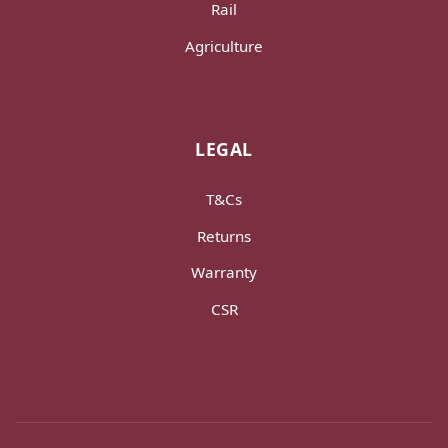
Rail
Agriculture
LEGAL
T&Cs
Returns
Warranty
CSR