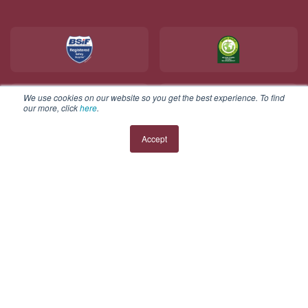
We use cookies on our website so you get the best experience. To find
our more, click
here
.
Accept
Copyright © 2025 V12 Footwear ltd. All rights reserved.