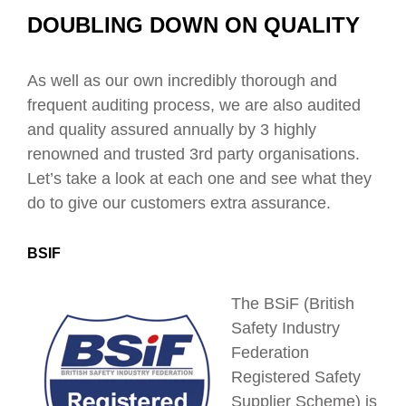
DOUBLING DOWN ON QUALITY
As well as our own incredibly thorough and
frequent auditing process, we are also audited
and quality assured annually by 3 highly
renowned and trusted 3
rd
party organisations.
Let’s take a look at each one and see what they
do to give our customers extra assurance.
BSIF
The BSiF (British
Safety Industry
Federation
Registered Safety
Supplier Scheme) is