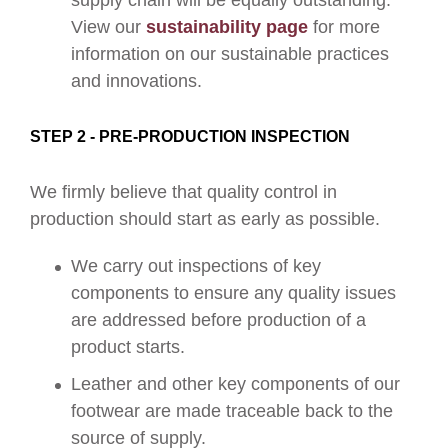
supply chain will be equally outstanding.
View our
sustainability page
for more
information on our sustainable practices
and innovations.
STEP 2 - PRE-PRODUCTION INSPECTION
We firmly believe that quality control in
production should start as early as possible.
We carry out inspections of key
components to ensure any quality issues
are addressed before production of a
product starts.
Leather and other key components of our
footwear are made traceable back to the
source of supply.