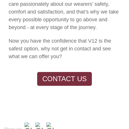
care passionately about our wearers’ safety,
comfort and satisfaction, and that’s why we take
every possible opportunity to go above and
beyond - at every stage of the journey.
Now you have the confidence that V12 is the
safest option, why not get in contact and see
what we can offer you?
CONTACT US
Share on: