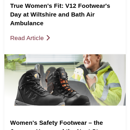
True Women's Fit: V12 Footwear's
Day at Wiltshire and Bath Air
Ambulance
Read Article
Women's Safety Footwear – the