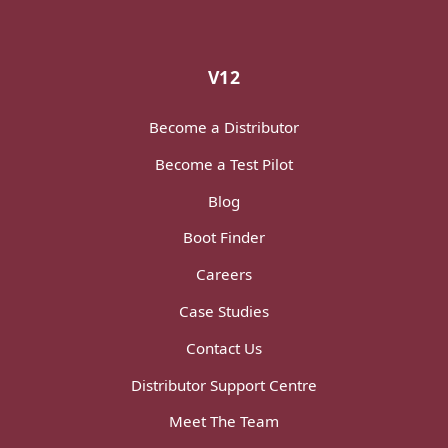
V12
Become a Distributor
Become a Test Pilot
Blog
Boot Finder
Careers
Case Studies
Contact Us
Distributor Support Centre
Meet The Team