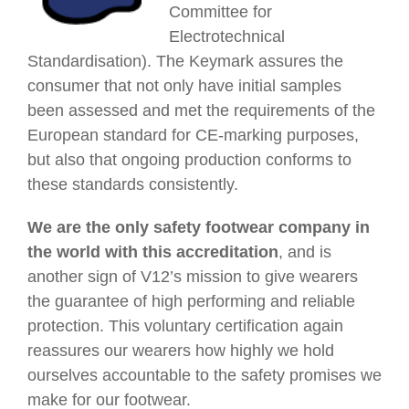
Committee for
Electrotechnical
Standardisation). The Keymark assures the
consumer that not only have initial samples
been assessed and met the requirements of the
European standard for CE-marking purposes,
but also that ongoing production conforms to
these standards consistently.
We are the only safety footwear company in
the world with this accreditation
, and is
another sign of V12’s mission to give wearers
the guarantee of high performing and reliable
protection
. This voluntary certification again
reassures our wearers how highly we hold
ourselves accountable to the safety promises we
make for our footwear.