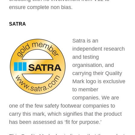
ensure complete non bias.
SATRA
Satra is an
independent research
and testing
organisation, and
carrying their Quality
Mark logo is exclusive
to member
companies. We are
one of the few safety footwear companies to
carry this mark, which signifies that the product
has been assessed as ‘fit for purpose.’