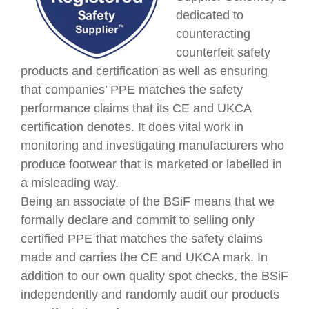
dedicated to
c
ounteracting
counterfeit safety
products and certification as well as ensuring
that companies’ PPE matches the safety
performance claims that its CE and UKCA
certification denotes. It does vital work in
monitoring and investigating manufacturers who
produce footwear that is marketed or labelled in
a misleading way.
Being an associate of the BSiF means that we
formally declare and commit to selling only
certified PPE that matches the safety claims
made and carries the CE and UKCA mark. In
addition to our own quality spot checks,
the BSiF
independently and randomly audit our products