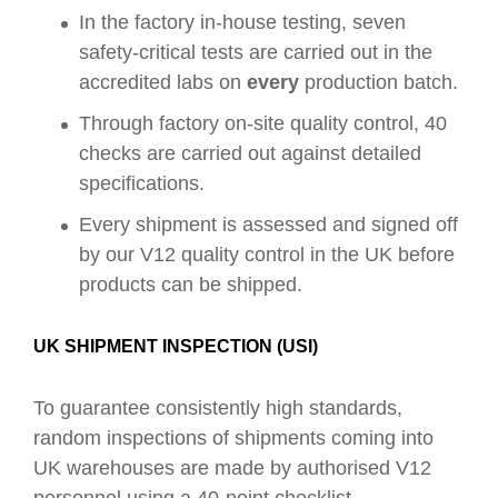
In the factory in-house testing, seven
safety-critical tests are carried out in the
accredited labs on
every
production batch.
Through factory on-site quality control, 40
checks are carried out against detailed
specifications.
Every shipment is assessed and signed off
by our V12 quality control in the UK before
products can be shipped.
UK SHIPMENT INSPECTION (USI)
To guarantee consistently high standards,
random inspections of shipments coming into
UK warehouses are made by authorised V12