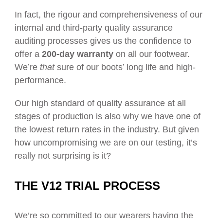
In fact, the rigour and comprehensiveness of our
internal and third-party quality assurance
auditing processes gives us the confidence to
offer a
200-day warranty
on all our footwear.
We’re
that
sure of our boots’ long life and high-
performance.
Our high standard of quality assurance at all
stages of production is also why we have one of
the lowest return rates in the industry. But given
how uncompromising we are on our testing, it’s
really not surprising is it?
THE V12 TRIAL PROCESS
We’re so committed to our wearers having the