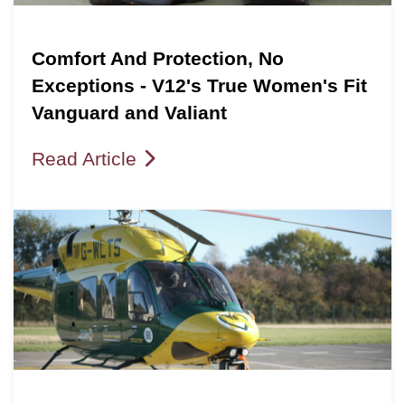
Comfort And Protection, No
Exceptions - V12's True Women's Fit
Vanguard and Valiant
Read Article