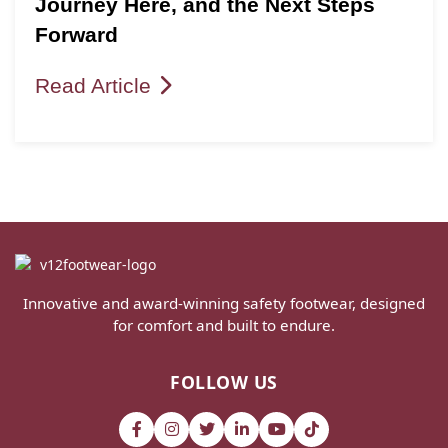
Journey Here, and the Next Steps
Forward
Read Article
Innovative and award-winning safety footwear, designed
for comfort and built to endure.
FOLLOW US