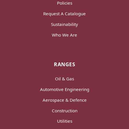
Policies
Request A Catalogue
Sustainability
Who We Are
RANGES
Oil & Gas
Automotive Engineering
Aerospace & Defence
Construction
Utilities