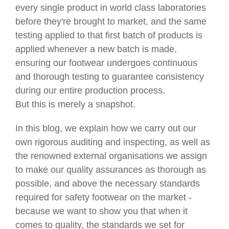
every single product in world class laboratories
before they're brought to market, and the same
testing applied to that first batch of products is
applied whenever a new batch is made,
ensuring our footwear undergoes continuous
and thorough testing to guarantee consistency
during our entire production process.
But this is merely a snapshot.
In this blog, we explain how we carry out our
own rigorous auditing and inspecting, as well as
the renowned external organisations we assign
to make our quality assurances as thorough as
possible, and above the necessary standards
required for safety footwear on the market -
because we want to show you that when it
comes to quality, the standards we set for