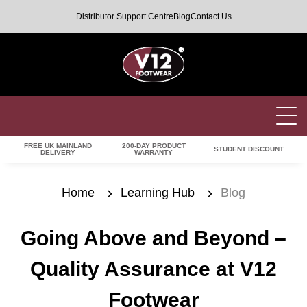
Distributor Support Centre
Blog
Contact Us
FREE UK MAINLAND
200-DAY PRODUCT
STUDENT DISCOUNT
DELIVERY
WARRANTY
Home
Learning Hub
Blog
Going Above and Beyond –
Quality Assurance at V12
Footwear