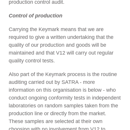
production control audit.
Control of production
Carrying the Keymark means that we are
required to give a written undertaking that the
quality of our production and goods will be
maintained and that V12 will carry out regular
quality control tests.
Also part of the Keymark process is the routine
auditing carried out by SATRA - more
information on this organisation is below - who
conduct ongoing conformity tests in independent
laboratories on random samples taken from the
production line or directly from the market.
These samples are selected at their own
choosing with no involvement from V12 to