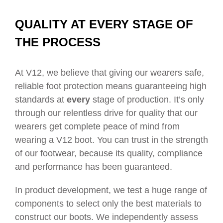
QUALITY AT EVERY STAGE OF
THE PROCESS
At V12, we believe that giving our wearers safe,
reliable foot protection means guaranteeing high
standards at
every
stage of production. It’s only
through our relentless drive for quality that our
wearers get complete peace of mind from
wearing a V12 boot. You can trust in the strength
of our footwear, because its quality, compliance
and performance has been guaranteed.
In product development, we test a huge range of
components to select only the best materials to
construct our boots. We independently assess