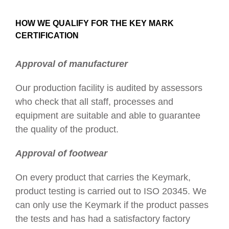
HOW WE QUALIFY FOR THE KEY MARK
CERTIFICATION
Approval of manufacturer
Our production facility is audited by assessors
who check that all staff, processes and
equipment are suitable and able to guarantee
the quality of the product.
Approval of footwear
On every product that carries the Keymark,
product testing is carried out to ISO 20345. We
can only use the Keymark if the product passes
the tests and has had a satisfactory factory