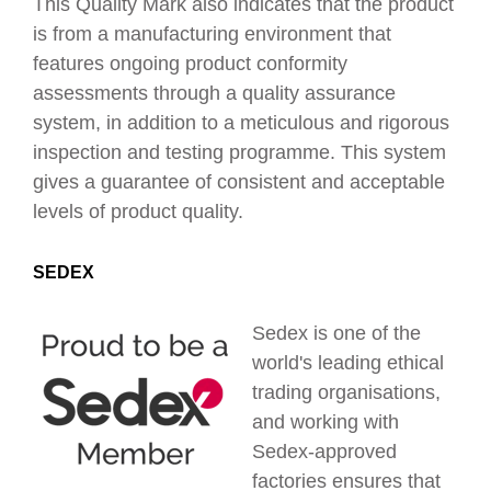
This Quality Mark also
indicates that the product
is from a manufacturing environment that
features ongoing product conformity
assessments through a quality assurance
system, in addition to a meticulous and rigorous
inspection and testing programme. This system
gives a guarantee of consistent and acceptable
levels of product quality.
SEDEX
Sedex is one of the
world's leading ethical
trading organisations,
and working with
Sedex-approved
factories ensures that