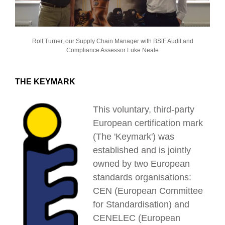
Rolf Turner, our Supply Chain Manager with BSiF Audit and
Compliance Assessor Luke Neale
THE KEYMARK
This voluntary, third-party
European certification mark
(The 'Keymark') was
established and is jointly
owned by two European
standards organisations:
CEN (European Committee
for Standardisation) and
CENELEC (European