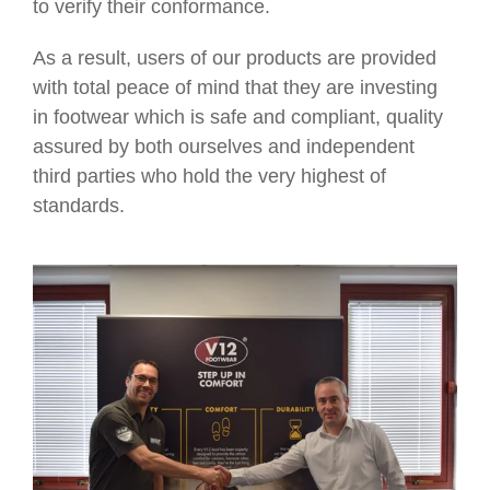
to verify their conformance.
As a result, users of our products are provided
with total peace of mind that they are investing
in footwear which is safe and compliant, quality
assured by both ourselves and independent
third parties who hold the very highest of
standards.