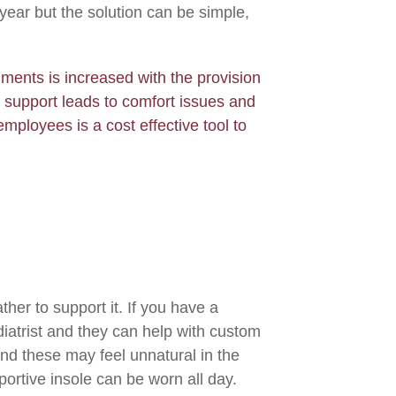
year but the solution can be simple,
nments is increased with the provision
t support leads to comfort issues and
employees is a cost effective tool to
ther to support it. If you have a
diatrist and they can help with custom
 and these may feel unnatural in the
portive insole can be worn all day.