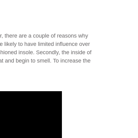
r, there are a couple of reasons why
e likely to have limited influence over
shioned insole. Secondly, the inside of
at and begin to smell. To increase the