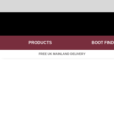
PRODUCTS
BOOT FIN
FREE UK MAINLAND DELIVERY