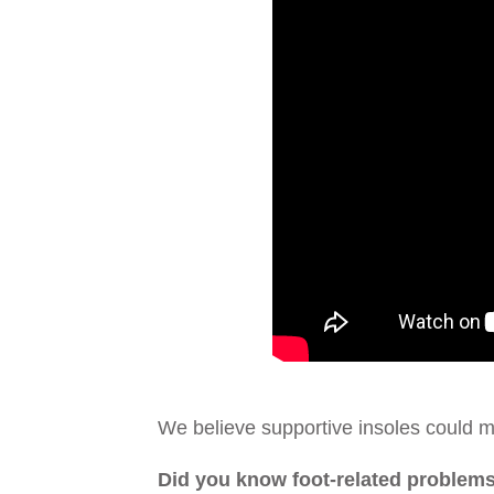
We believe supportive insoles could ma
Did you know foot-related problems