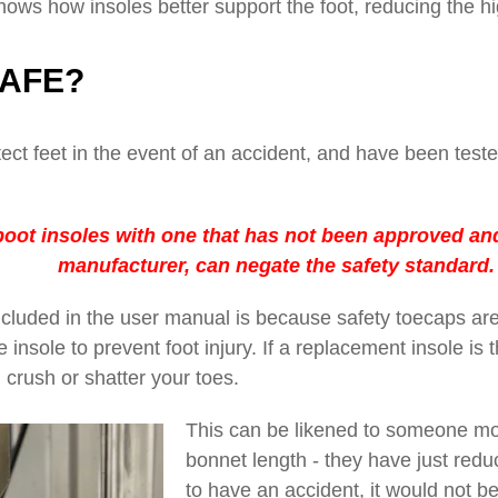
ows how insoles better support the foot, reducing the hi
SAFE?
ect feet in the event of an accident, and have been test
oot insoles with one that has not been approved and 
manufacturer, can negate the safety standard.
cluded in the user manual is because safety toecaps are
nsole to prevent foot injury. If a replacement insole is thi
 crush or shatter your toes.
This can be likened to someone mod
bonnet length - they have just redu
to have an accident, it would not be