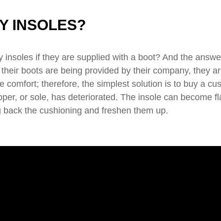
Y INSOLES?
insoles if they are supplied with a boot? And the answe
if their boots are being provided by their company, they ar
 comfort; therefore, the simplest solution is to buy a cu
pper, or sole, has deteriorated. The insole can become fl
ing back the cushioning and freshen them up.