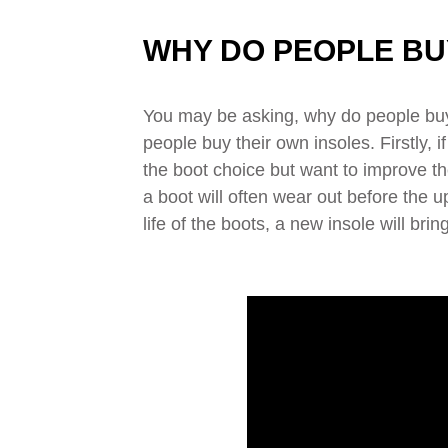
WHY DO PEOPLE BU
You may be asking, why do people buy 
people buy their own insoles. Firstly, 
the boot choice but want to improve the
a boot will often wear out before the u
life of the boots, a new insole will br