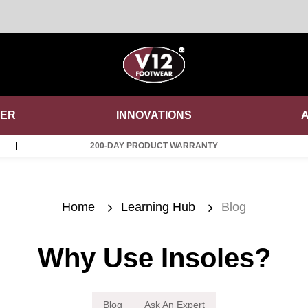
DER
INNOVATIONS
200-DAY PRODUCT WARRANTY
Home
Learning Hub
Blog
Why Use Insoles?
Blog
Ask An Expert