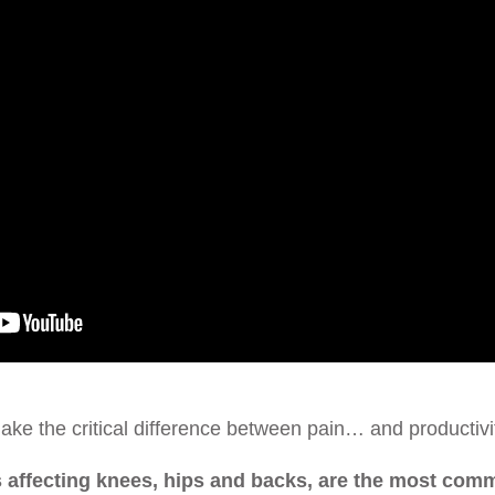
ke the critical difference between pain… and productivi
 affecting knees, hips and backs, are the most com