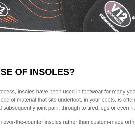
SE OF INSOLES?
ocess, insoles have been used in footwear for many year
e of material that sits underfoot, in your boots, is ofte
d subsequently joint pain, through to tired legs or even 
ly on over-the-counter insoles rather than custom-made or