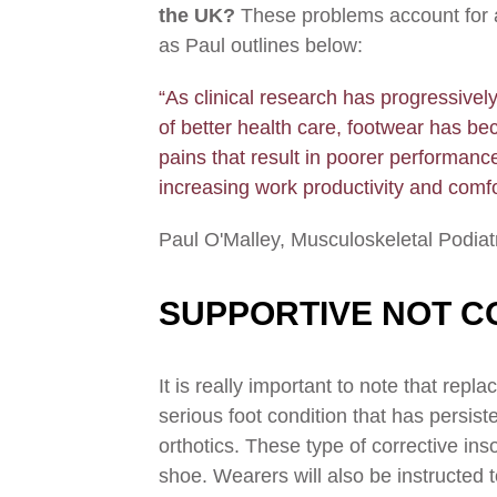
the UK?
These problems account for a 
as Paul outlines below:
“As clinical research has progressivel
of better health care, footwear has be
pains that result in poorer performance
increasing work productivity and comfo
Paul O'Malley, Musculoskeletal Podiat
SUPPORTIVE NOT C
It is really important to note that rep
serious foot condition that has persis
orthotics. These type of corrective ins
shoe. Wearers will also be instructed 