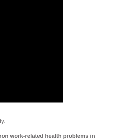
ty.
mon work-related health problems in