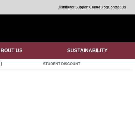
Distributor Support Centre
Blog
Contact Us
ABOUT US
SUSTAINABILITY
STUDENT DISCOUNT