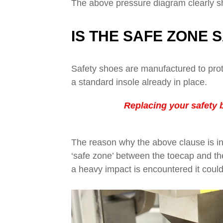
The above pressure diagram clearly sh
IS THE SAFE ZONE 
Safety shoes are manufactured to prot
a standard insole already in place.
Replacing your safety b
The reason why the above clause is in
‘safe zone’ between the toecap and the i
a heavy impact is encountered it could