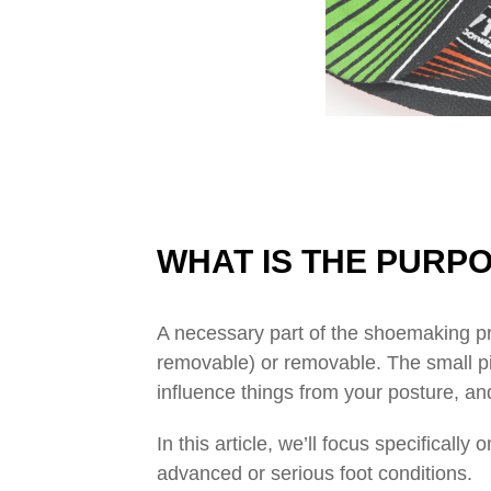
WHAT IS THE PURPO
A necessary part of the shoemaking pr
removable) or removable. The small piec
influence things from your posture, an
In this article, we’ll focus specifical
advanced or serious foot conditions.