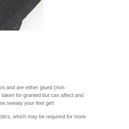
s and are either glued (non-
n taken for granted but can affect and
how sweaty your feet get!
thotics, which may be required for more