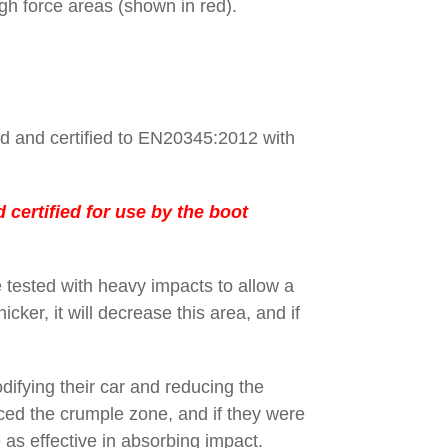
gh force areas (shown in red).
ed and certified to EN20345:2012 with
certified for use by the boot
 tested with heavy impacts to allow a
cker, it will decrease this area, and if
ifying their car and reducing the
ced the crumple zone, and if they were
 as effective in absorbing impact.