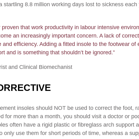
startling 8.8 million working days lost to sickness each 
y proven that work productivity in labour intensive enviro
come an increasingly important concern. A lack of correc
 and efficiency. Adding a fitted insole to the footwear of 
rt and is something that shouldn’t be ignored.”
rist and Clinical Biomechanist
ORRECTIVE
lacement insoles should NOT be used to correct the foot, ra
ted for more than a month, you should visit a doctor or po
oles often have a rigid plastic or fibreglass arch support
to only use them for short periods of time, whereas a sup