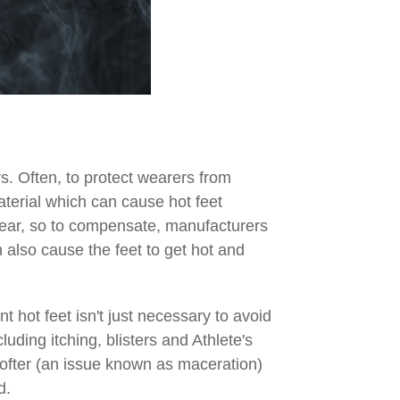
s. Often, to protect wearers from
aterial which can cause hot feet
twear, so to compensate, manufacturers
an also cause the feet to get hot and
 hot feet isn't just necessary to avoid
uding itching, blisters and Athlete's
 softer (an issue known as maceration)
d.