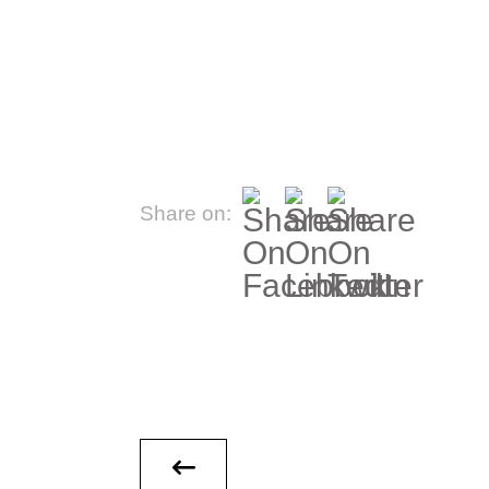
Share on: