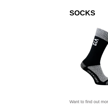
SOCKS
Want to find out mor