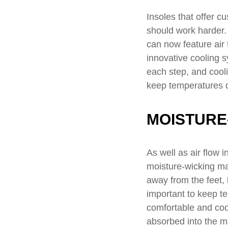
Insoles that offer c
should work harder.
can now feature air 
innovative cooling 
each step, and cooli
keep temperatures 
MOISTURE
As well as air flow 
moisture-wicking ma
away from the feet, 
important to keep te
comfortable and cool
absorbed into the ma