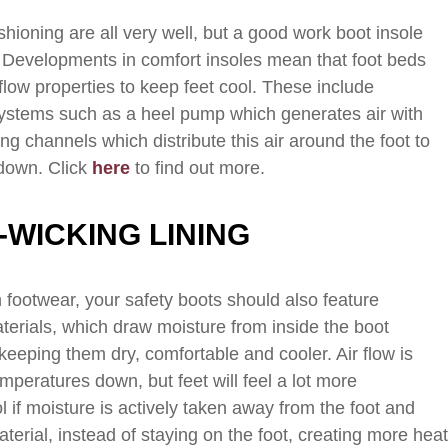
ushioning are all very well, but a good work boot insole
 Developments in comfort insoles mean that foot beds
flow properties to keep feet cool. These include
systems such as a heel pump which generates air with
ng channels which distribute this air around the foot to
down. Click
here
to find out more.
-WICKING LINING
in footwear, your safety boots should also feature
terials, which draw moisture from inside the boot
keeping them dry, comfortable and cooler. Air flow is
mperatures down, but feet will feel a lot more
 if moisture is actively taken away from the foot and
terial, instead of staying on the foot, creating more hea