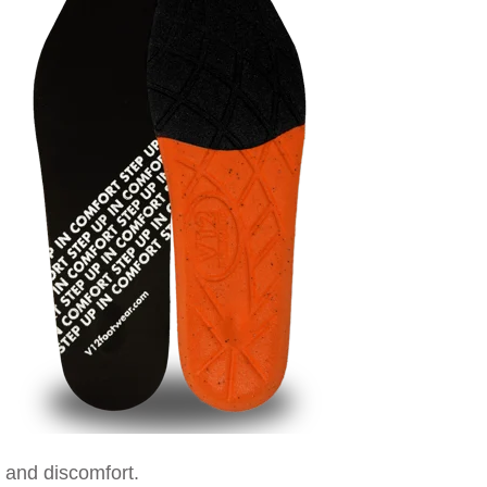
t and discomfort.