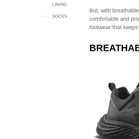
LINING
But, with breathable
SOCKS
comfortable and prot
footwear that keeps
BREATHAB