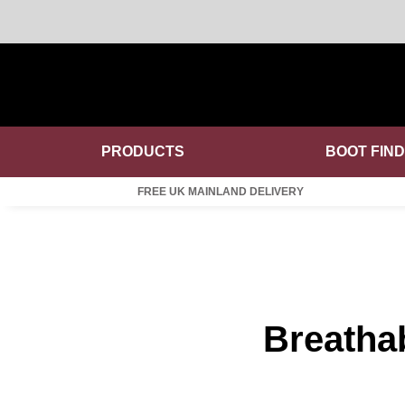
PRODUCTS
BOOT FIN
FREE UK MAINLAND DELIVERY
Breatha