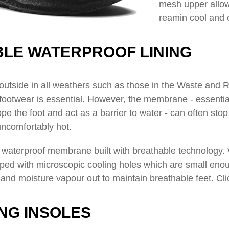
mesh upper allow
reamin cool and 
LE WATERPROOF LINING
outside in all weathers such as those in the Waste and
footwear is essential. However, the membrane - essentially 
pe the foot and act as a barrier to water - can often stop 
uncomfortably hot.
a waterproof membrane built with breathable technology. 
ped with microscopic cooling holes
which are small enoug
and moisture vapour out to maintain breathable feet. Cli
ING INSOLES