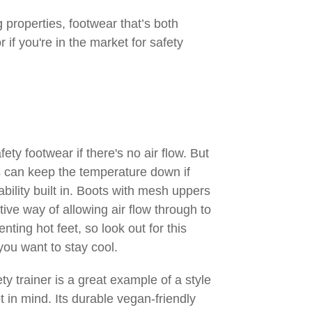
 properties, footwear that’s both
 if you're in the market for safety
fety footwear if there's no air flow. But
 can keep the temperature down if
bility built in. Boots with mesh uppers
tive way of allowing air flow through to
nting hot feet, so look out for this
 you want to stay cool.
y trainer is a great example of a style
et in mind. Its durable vegan-friendly