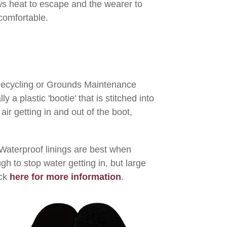
s heat to escape and the wearer to
comfortable.
 Recycling or Grounds Maintenance
a plastic 'bootie' that is stitched into
air getting in and out of the boot,
Waterproof linings are best when
h to stop water getting in, but large
ck
here for more information
.