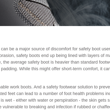
can be a major source of discomfort for safety boot user
rasion, safety boots end up being lined with layers of m
e, the average safety boot is heavier than standard foo
e padding. While this might offer short-term comfort, it c
le work boots. And a safety footwear solution to prevent
ed feet can lead to a number of foot health problems incl
is wet - either with water or perspiration - the skin gets
 vulnerable to breaking and infection if rubbed or chaffe