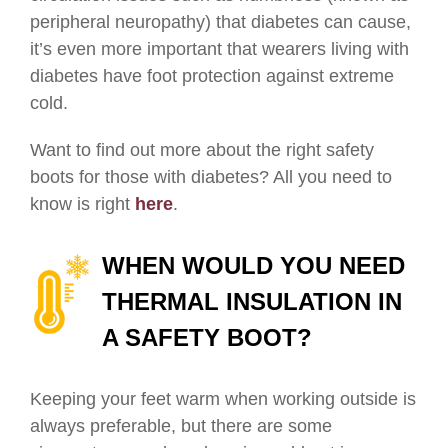
peripheral neuropathy) that diabetes can cause,
it’s even more important that wearers living with
diabetes have foot protection against extreme
cold.
Want to find out more about the right safety
boots for those with diabetes? All you need to
know is right
here
.
WHEN WOULD YOU NEED
THERMAL INSULATION IN
A SAFETY BOOT?
Keeping your feet warm when working outside is
always preferable, but there are some