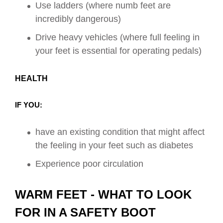
Use ladders (where numb feet are
incredibly dangerous)
Drive heavy vehicles (where full feeling in
your feet is essential for operating pedals)
HEALTH
IF YOU:
have an existing condition that might affect
the feeling in your feet such as diabetes
Experience poor circulation
WARM FEET - WHAT TO LOOK
FOR IN A SAFETY BOOT