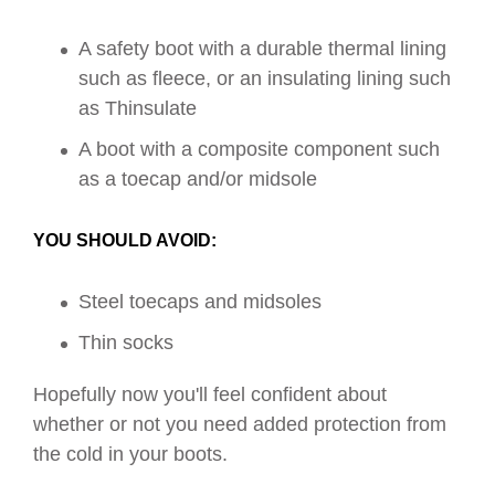
A safety boot with a durable thermal lining
such as fleece, or an insulating lining such
as Thinsulate
A boot with a composite component such
as a toecap and/or midsole
YOU SHOULD AVOID:
Steel toecaps and midsoles
Thin socks
Hopefully now you'll feel confident about
whether or not you need added protection from
the cold in your boots.