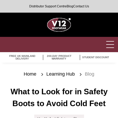
Distributor Support Centre
Blog
Contact Us
FREE UK MAINLAND
200-DAY PRODUCT
STUDENT DISCOUNT
DELIVERY
WARRANTY
Home
Learning Hub
Blog
What to Look for in Safety
Boots to Avoid Cold Feet