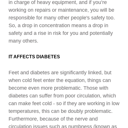
in charge of heavy equipment, and if you’re
working on repairs or maintenance, you will be
responsible for many other people's safety too.
So, a drop in concentration means a drop in
safety and a rise in risk for you and potentially
many others.
IT AFFECTS DIABETES
Feet and diabetes are significantly linked, but
when cold feet enter the equation, things can
become even more problematic.
Those with
diabetes can suffer from poor circulation, which
can make feet cold - so if they are working in low
temperatures, this can be doubly problematic.
Furthermore, because of the nerve and
circulation issues such as numbness (known as