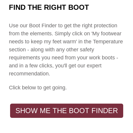
FIND THE RIGHT BOOT
Use our Boot Finder to get the right protection
from the elements. S
imply click on 'My footwear
needs to keep my feet warm' in the Temperature
section - along with any other safety
requirements you need from your work boots -
and in a few clicks, you'll get our expert
recommendation.
Click below to get going.
SHOW ME THE BOOT FINDER