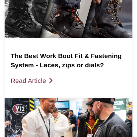
The Best Work Boot Fit & Fastening
System - Laces, zips or dials?
Read Article