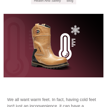
Health And Safety
Blog
We all want warm feet. In fact, having cold feet
isn't just an inconvenience, it can have a