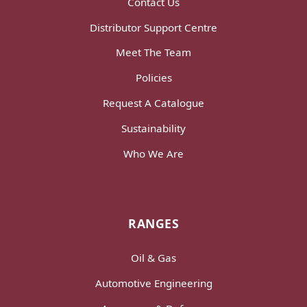
Contact Us
Distributor Support Centre
Meet The Team
Policies
Request A Catalogue
Sustainability
Who We Are
RANGES
Oil & Gas
Automotive Engineering