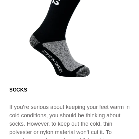
SOCKS
If you’re serious about keeping your feet warm in
cold conditions, you should be thinking about
socks.
However, to keep out the cold, thin
polyester or nylon material won’t cut it. To