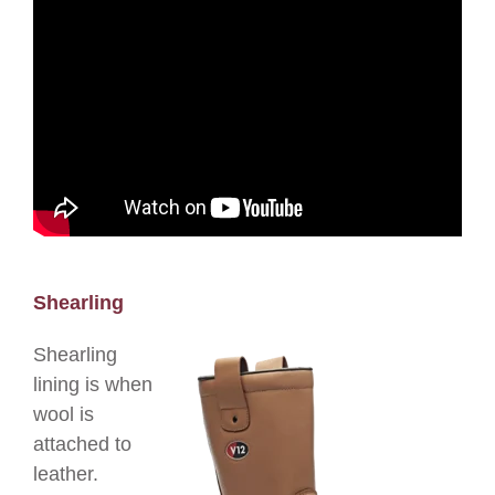
Shearling
Shearling
lining is when
wool is
attached to
leather.