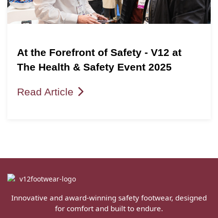
At the Forefront of Safety - V12 at
The Health & Safety Event 2025
Read Article
Innovative and award-winning safety footwear, designed
for comfort and built to endure.