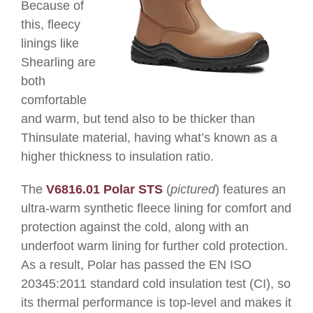
Because of
this, fleecy
linings like
Shearling are
both
comfortable
and warm, but tend also to be thicker than
Thinsulate material, having what’s known as a
higher
thickness to insulation ratio.
The
V6816.01
Polar STS
(
pictured
) features an
ultra-warm synthetic fleece lining for comfort and
protection against the cold, along with an
underfoot warm lining for further cold protection.
As a result, Polar has
passed the EN ISO
20345:2011 standard cold insulation test (CI), so
its thermal performance is top-level and makes it