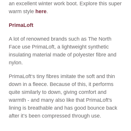
an excellent winter work boot. Explore this super
warm style
here
.
PrimaLoft
A lot of renowned brands such as The North
Face use PrimaLoft, a lightweight synthetic
insulating material made of polyester fibre and
nylon.
PrimaLoft‘s tiny fibres imitate the soft and thin
down in a fleece. Because of this, it performs
quite similarly to down, giving comfort and
warmth - and many also like that PrimaLoft's
lining is
breathable and has
good bounce back
after it’s been compressed through use.