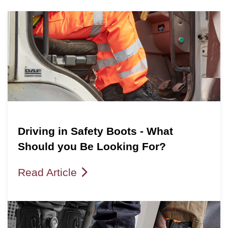
Driving in Safety Boots - What
Should you Be Looking For?
Read Article