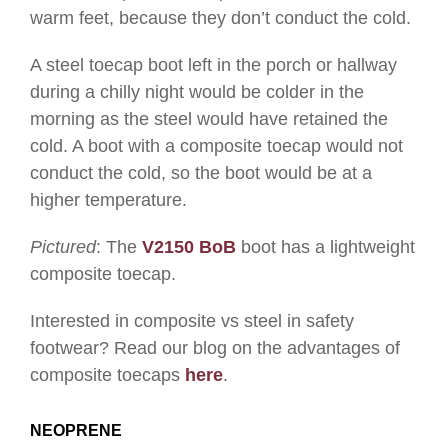
warm feet, because they don’t conduct the cold.
A steel toecap boot left in the porch or hallway
during a chilly night would be colder in the
morning as the steel would have retained the
cold. A boot with a composite toecap would not
conduct the cold, so the boot would be at a
higher temperature.
Pictured
: The
V2150 BoB
boot has a lightweight
composite toecap.
Interested in composite vs steel in safety
footwear? Read our blog on the advantages of
composite toecaps
here
.
NEOPRENE