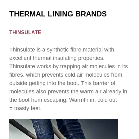
THERMAL LINING BRANDS
THINSULATE
Thinsulate is a synthetic fibre material with
excellent thermal insulating properties.
Thinsulate works by trapping air molecules in its
fibres, which prevents cold air molecules from
outside getting into the boot. This barrier of
molecules also prevents the warm air already in
the boot from escaping. Warmth in, cold out
= toasty feet.