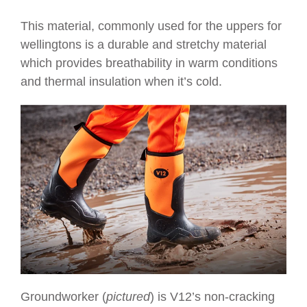
This material, commonly used for the uppers for
wellingtons is a durable and stretchy material
which provides breathability in warm conditions
and thermal insulation when it’s cold.
Groundworker (
pictured
) is V12’s
non-cracking