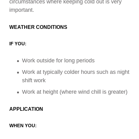
circumstances where keeping cold out is very
important.
WEATHER CONDITIONS
IF YOU:
Work outside
for long periods
Work at typically colder hours such as night
shift work
Work at height (where wind chill is greater)
APPLICATION
WHEN YOU: