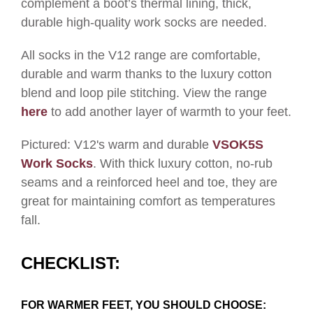
complement a boot’s thermal lining, thick,
durable high-quality work socks are needed.
All socks in the V12 range are comfortable,
durable and warm thanks to the luxury cotton
blend and loop pile stitching. View the range
here
to add another layer of warmth to your feet.
Pictured: V12's warm and durable
VSOK5S
Work Socks
.
With thick luxury cotton, no-rub
seams and a reinforced heel and toe, they are
great for maintaining comfort as temperatures
fall
.
CHECKLIST:
FOR WARMER FEET, YOU SHOULD CHOOSE: