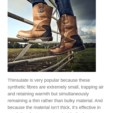
Thinsulate is very popular because these
synthetic fibres are extremely small, trapping air
and retaining warmth but simultaneously
remaining a thin rather than bulky material. And
because the material isn’t thick, it’s effective in