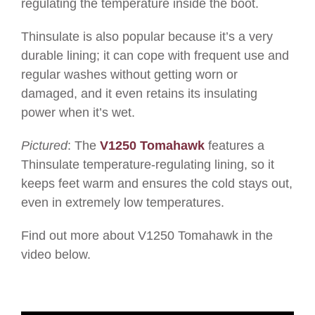
regulating the temperature inside the boot.
Thinsulate is also popular because it’s a very
durable lining; it can cope with frequent use and
regular washes without getting worn or
damaged, and it even retains its insulating
power when it’s wet.
Pictured
: The
V1250 Tomahawk
features a
Thinsulate temperature-regulating lining, so it
keeps feet warm and ensures the cold stays out,
even in extremely low temperatures.
Find out more about V1250 Tomahawk in the
video below.