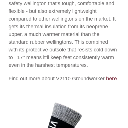
safety wellington that’s tough, comfortable and
flexible - but also extremely lightweight
compared to other wellingtons on the market. It
gets its thermal insulation from its neoprene
upper, a much warmer material than the
standard rubber wellingtons.
This combined
with its protective outsole that resists cold down
to –17
°
means it’ll keep feet consistently warm
even in the harshest temperatures.
Find out more about V2110 Groundworker
here
.