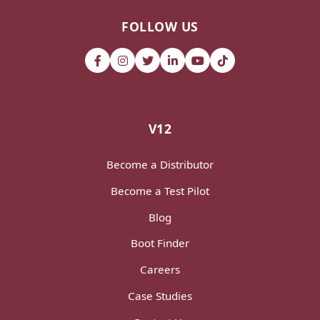
FOLLOW US
V12
Become a Distributor
Become a Test Pilot
Blog
Boot Finder
Careers
Case Studies