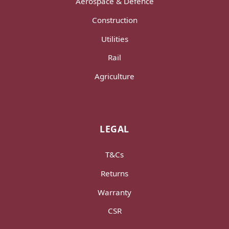
Aerospace & Defence
Construction
Utilities
Rail
Agriculture
LEGAL
T&Cs
Returns
Warranty
CSR