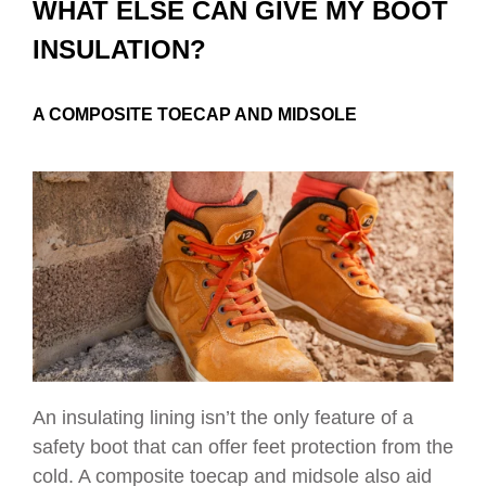
WHAT ELSE CAN GIVE MY BOOT
INSULATION?
A COMPOSITE TOECAP AND MIDSOLE
An insulating lining isn’t the only feature of a
safety boot that can offer feet protection from the
cold. A composite toecap and midsole also aid