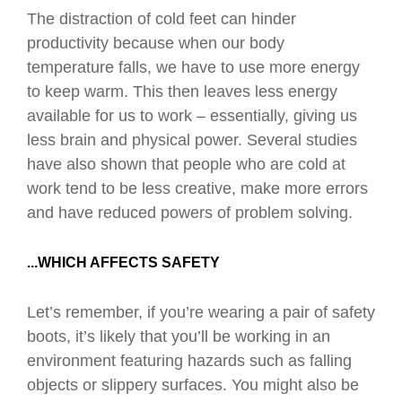
The distraction of cold feet can hinder
productivity because when our body
temperature falls, we have to use more energy
to keep warm. This then leaves less energy
available for us to work – essentially, giving us
less brain and physical power. Several studies
have also shown that people who are cold at
work tend to be less creative, make more errors
and have reduced powers of problem solving.
...WHICH AFFECTS SAFETY
Let’s remember, if you’re wearing a pair of safety
boots, it’s likely that you’ll be working in an
environment featuring hazards such as falling
objects or slippery surfaces. You might also be