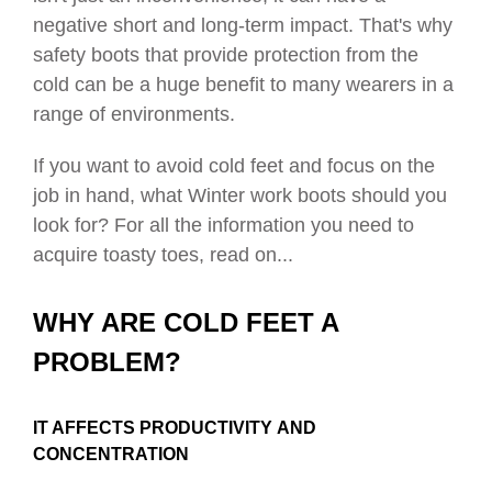
negative short and long-term impact. That's why
safety boots that provide protection from the
cold can be a huge benefit to many wearers in a
range of environments.
If you want to avoid cold feet and focus on the
job in hand, what Winter work boots should you
look for? For all the information you need to
acquire toasty toes, read on...
WHY ARE COLD FEET A
PROBLEM?
IT AFFECTS PRODUCTIVITY
AND
CONCENTRATION