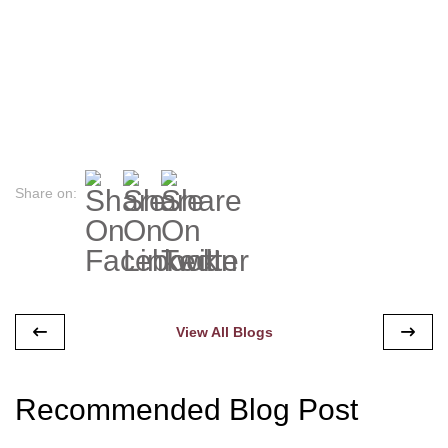
Share on:
View All Blogs
Recommended Blog Post