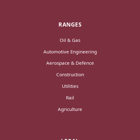
RANGES
Oil & Gas
Automotive Engineering
Aerospace & Defence
Construction
Utilities
Rail
Agriculture