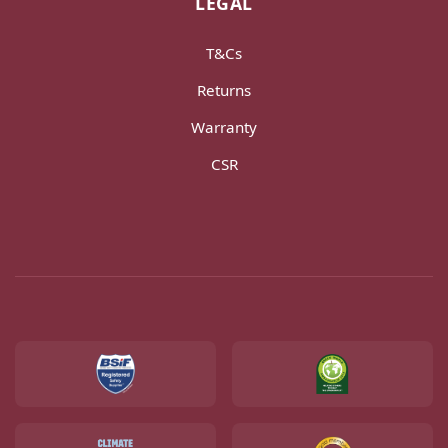
LEGAL
T&Cs
Returns
Warranty
CSR