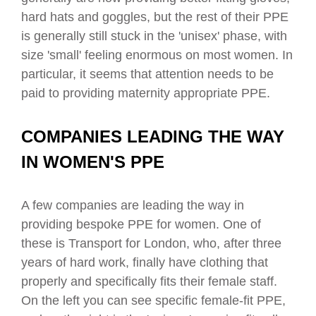
hard hats and goggles, but the rest of their PPE
is generally still stuck in the 'unisex' phase, with
size 'small' feeling enormous on most women. In
particular, it seems that attention needs to be
paid to providing maternity appropriate PPE.
COMPANIES LEADING THE WAY
IN WOMEN'S PPE
A few companies are leading the way in
providing bespoke PPE for women. One of
these is Transport for London, who, after three
years of hard work, finally have clothing that
properly and specifically fits their female staff.
On the left you can see specific female-fit PPE,