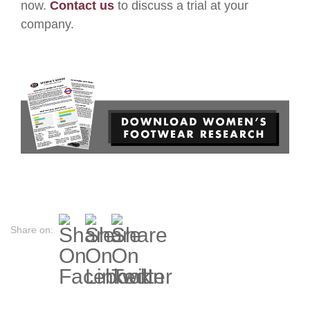
now.
Contact us
to discuss a trial at your
company.
Share on: