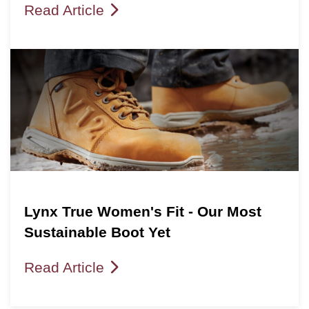
Read Article
Lynx True Women's Fit - Our Most
Sustainable Boot Yet
Read Article