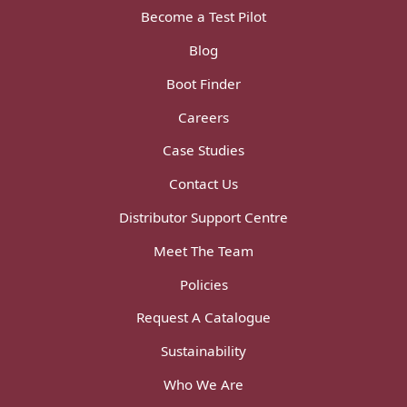
Become a Test Pilot
Blog
Boot Finder
Careers
Case Studies
Contact Us
Distributor Support Centre
Meet The Team
Policies
Request A Catalogue
Sustainability
Who We Are