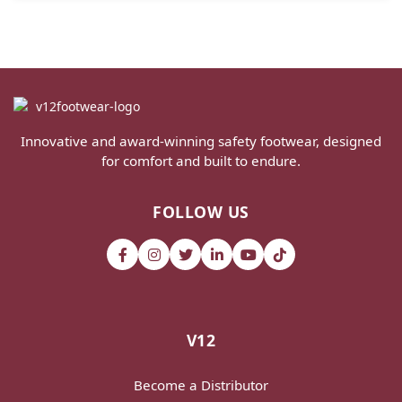
Innovative and award-winning safety footwear, designed
for comfort and built to endure.
FOLLOW US
V12
Become a Distributor