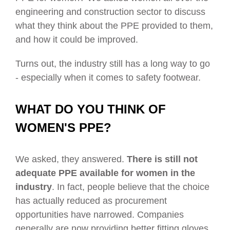
engineering and construction sector to discuss
what they think about the PPE provided to them,
and how it could be improved.
Turns out, the industry still has a long way to go
- especially when it comes to safety footwear.
WHAT DO YOU THINK OF
WOMEN'S PPE?
We asked, they answered.
There is still not
adequate PPE available for women in the
industry
. In fact, people believe that the choice
has actually reduced as procurement
opportunities have narrowed. Companies
generally are now providing better fitting gloves,