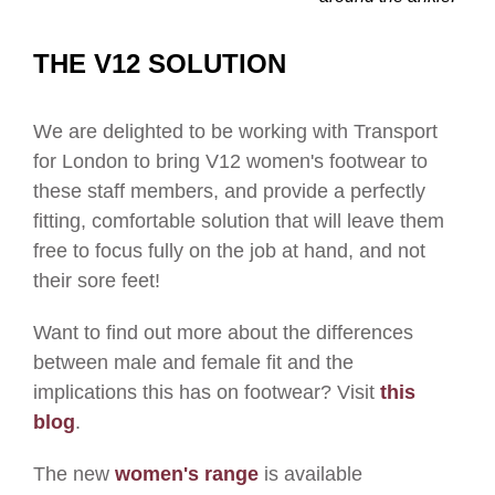
THE V12 SOLUTION
We are delighted to be working with Transport
for London to bring V12 women's footwear to
these staff members, and provide a perfectly
fitting, comfortable solution that will leave them
free to focus fully on the job at hand, and not
their sore feet!
Want to find out more about the differences
between male and female fit and the
implications this has on footwear? Visit
this
blog
.
The new
women's range
is available