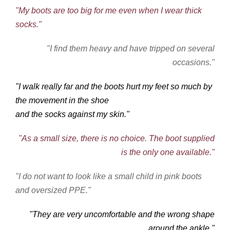
"My boots are too big for me even when I wear thick
socks."
"I find them heavy and have tripped on several
occasions."
"I walk really far and the boots hurt my feet so much by
the movement in the shoe
and the socks against my skin."
"As a small size, there is no choice. The boot supplied
is the only one available."
"I do not want to look like a small child in pink boots
and oversized PPE."
"They are very uncomfortable and the wrong shape
around the ankle."