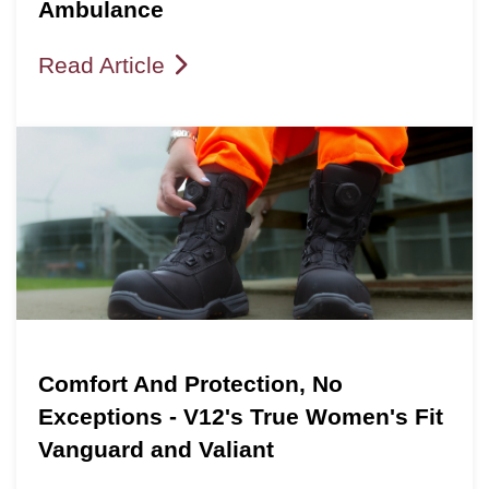
Ambulance
Read Article
Comfort And Protection, No
Exceptions - V12's True Women's Fit
Vanguard and Valiant