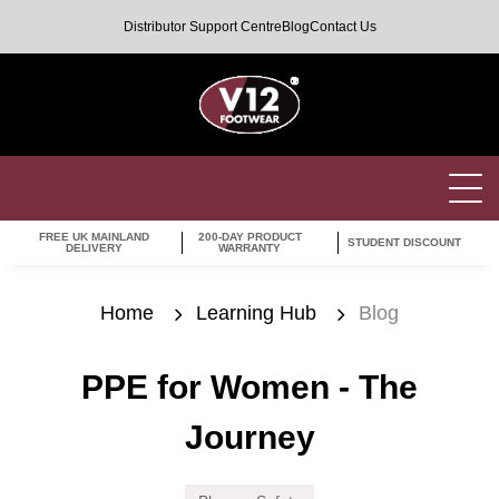
Distributor Support Centre
Blog
Contact Us
FREE UK MAINLAND
200-DAY PRODUCT
STUDENT DISCOUNT
DELIVERY
WARRANTY
Home
Learning Hub
Blog
PPE for Women - The
Journey