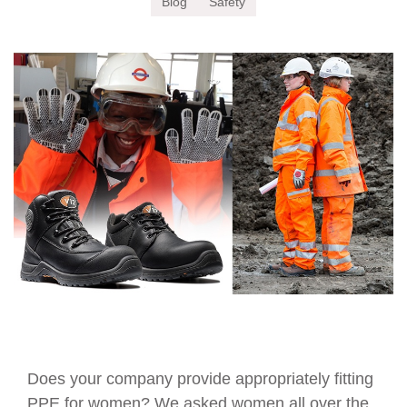
Blog
Safety
Does your company provide appropriately fitting
PPE for women? We asked women all over the