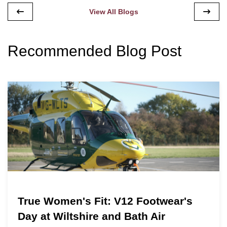
View All Blogs
Recommended Blog Post
True Women's Fit: V12 Footwear's
Day at Wiltshire and Bath Air