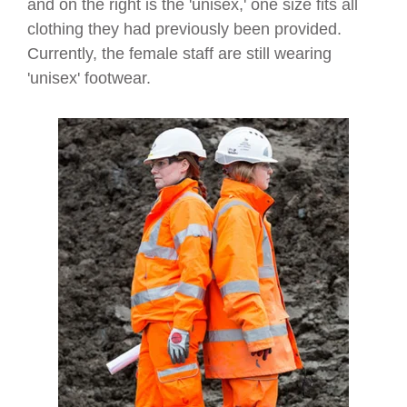
and on the right is the 'unisex,' one size fits all
clothing they had previously been provided.
Currently, the female staff are still wearing
'unisex' footwear.