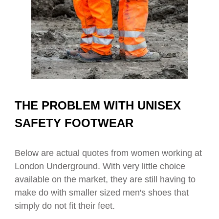
THE PROBLEM WITH UNISEX
SAFETY FOOTWEAR
Below are actual quotes from women working at
London Underground. With very little choice
available on the market, they are still having to
make do with smaller sized men's shoes that
simply do not fit their feet.