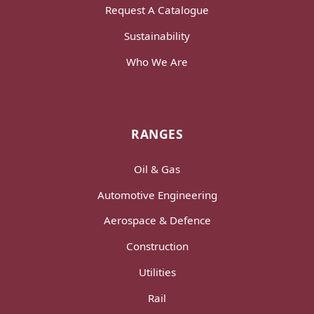
Request A Catalogue
Sustainability
Who We Are
RANGES
Oil & Gas
Automotive Engineering
Aerospace & Defence
Construction
Utilities
Rail