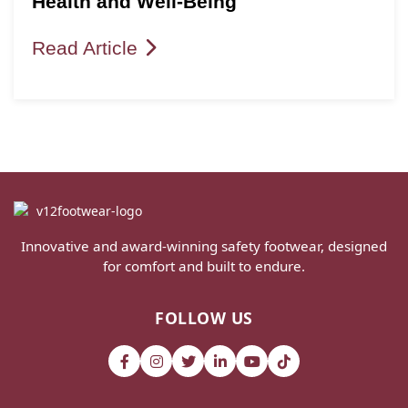
Health and Well-Being
Read Article
Innovative and award-winning safety footwear, designed
for comfort and built to endure.
FOLLOW US