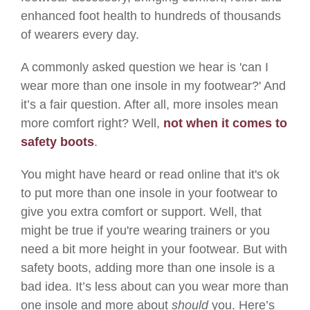
enhanced foot health to hundreds of thousands
of wearers every day.
A commonly asked question we hear is 'can I
wear more than one insole in my footwear?' And
it’s a fair question. After all, more insoles mean
more comfort right? Well,
not when it comes to
safety boots
.
You might have heard or read online that it's ok
to put more than one insole in your footwear to
give you extra comfort or support. Well, that
might be true if you're wearing trainers or you
need a bit more height in your footwear. But with
safety boots, adding more than one insole is a
bad idea. It’s less about can you wear more than
one insole and more about
should
you. Here’s