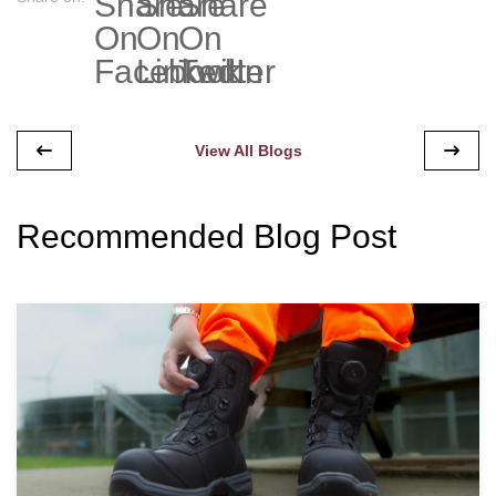
View All Blogs
Recommended Blog Post