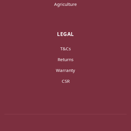
Agriculture
LEGAL
T&Cs
Returns
Warranty
CSR