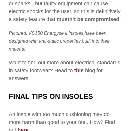
or sparks - but faulty equipment can cause
electric shocks for the user, so this is definitively
a safety feature that
mustn’t be compromised
.
Pictured:
VS150
Energyse II Insoles have been
designed with anti-static properties built into their
material
.
Want to find out more about electrical standards
in safety footwear? Head to
this
blog for
answers.
FINAL TIPS ON INSOLES
An insole with too much cushioning may do
more harm than good to your feet. How? Find
out
here
.