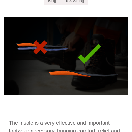
Blog
Fit & Sizing
The insole is a very effective and important
footwear accessory, bringing comfort, relief and