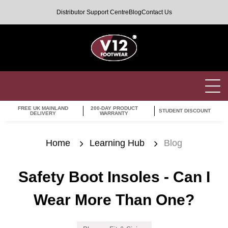
Distributor Support Centre
Blog
Contact Us
FREE UK MAINLAND
200-DAY PRODUCT
STUDENT DISCOUNT
DELIVERY
WARRANTY
Home
Learning Hub
Blog
Safety Boot Insoles - Can I
Wear More Than One?