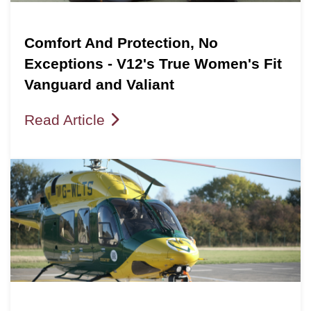
Comfort And Protection, No
Exceptions - V12's True Women's Fit
Vanguard and Valiant
Read Article