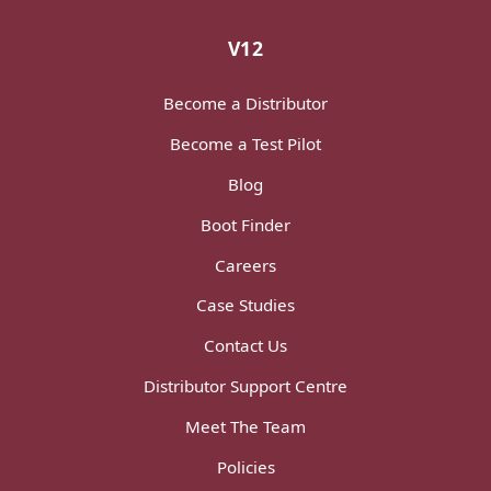
V12
Become a Distributor
Become a Test Pilot
Blog
Boot Finder
Careers
Case Studies
Contact Us
Distributor Support Centre
Meet The Team
Policies