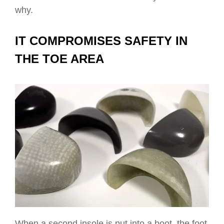
why.
IT COMPROMISES SAFETY IN
THE TOE AREA
When a second insole is put into a boot, the foot