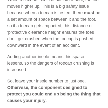
moves higher up. This is a big safety issue
because when a toecap is tested, there
must
be
a set amount of space between it and the foot,
so if a toecap gets impacted, this distance or
‘protective clearance height’ ensures the toes
don’t get crushed when the toecap is pushed
downward in the event of an accident.
Adding another insole means this space
lessens, so the dangers of toecap crushing is
increased.
So, leave your insole number to just one.
Otherwise,
the component designed to
protect you could end up being the thing that
causes your injury
.