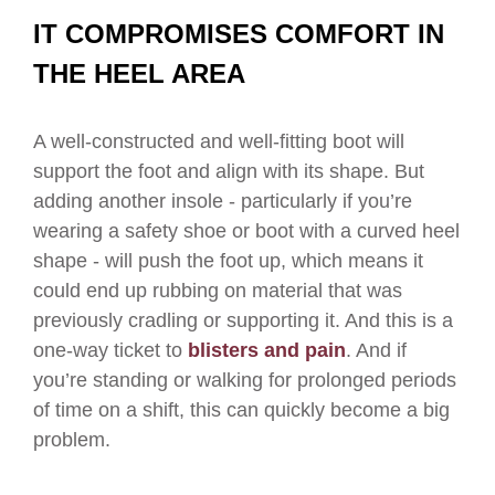
IT COMPROMISES COMFORT IN
THE HEEL AREA
A well-constructed and well-fitting boot will
support the foot and align with its shape. But
adding another insole - particularly if you’re
wearing a safety shoe or boot with a curved heel
shape - will push the foot up, which means it
could end up rubbing on material that was
previously cradling or supporting it. And this is a
one-way ticket to
blisters and pain
. And if
you’re standing or walking for prolonged periods
of time on a shift, this can quickly become a big
problem.