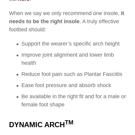
When we say we only recommend one insole,
it
needs to be the right insole
. A truly effective
footbed should:
Support the wearer’s specific arch height
Improve joint alignment and lower limb
health
Reduce foot pain such as Plantar Fasciitis
Ease foot pressure and absorb shock
Be available in the right fit and for a male or
female foot shape
TM
DYNAMIC ARCH