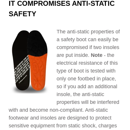
IT COMPROMISES ANTI-STATIC
SAFETY
The anti-static properties of
a safety boot can easily be
compromised if two insoles
are put inside.
Note
- the
electrical resistance of this
type of boot is tested with
only one footbed in place,
so if you add an additional
insole, the anti-static
properties will be interfered
with and become non-compliant. Anti-static
footwear and insoles are designed to protect
sensitive equipment from
static shock, charges