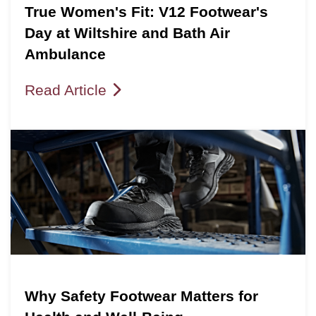
True Women's Fit: V12 Footwear's
Day at Wiltshire and Bath Air
Ambulance
Read Article
Why Safety Footwear Matters for