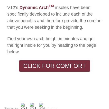
TM
V12’s
Dynamic Arch
insoles have been
specifically developed to include each of the
above benefits and therefore provide the comfort
that you were seeking in the beginning.
F
ind your
own
arch height
in
minutes
and
get
the right insole for you
by heading to the page
below.
CLICK FOR COMFORT
Share on: