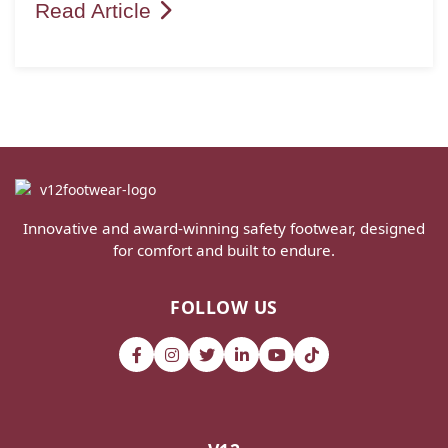
Read Article
Innovative and award-winning safety footwear, designed
for comfort and built to endure.
FOLLOW US