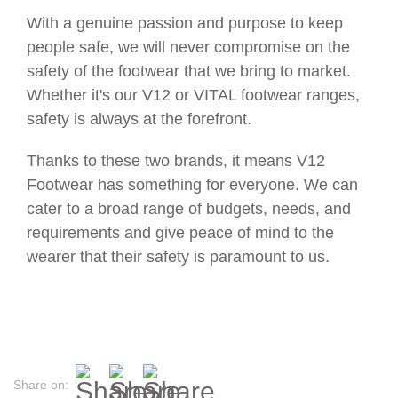
With a genuine passion and purpose to keep
people safe, we will never compromise on the
safety of the footwear that we bring to market.
Whether it's our V12 or VITAL footwear ranges,
safety is always at the forefront.
Thanks to these two brands, it means V12
Footwear has something for everyone. We can
cater to a broad range of budgets, needs, and
requirements and give peace of mind to the
wearer that their safety is paramount to us.
Share on: