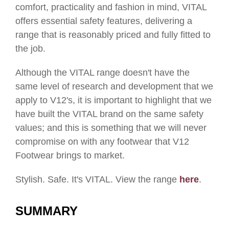
comfort, practicality and fashion in mind, VITAL
offers essential safety features, delivering a
range that is reasonably priced and fully fitted to
the job.
Although the VITAL range doesn't have the
same level of research and development that we
apply to V12's, it is important to highlight that we
have built the VITAL brand on the same safety
values; and this is something that we will never
compromise on with any footwear that V12
Footwear brings to market.
Stylish. Safe. It's VITAL. View the range
here
.
SUMMARY