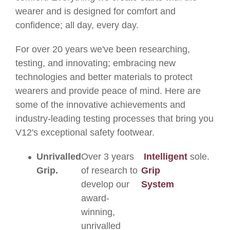
wearer and is designed for comfort and
confidence; all day, every day.
For over 20 years we've been researching,
testing, and innovating; embracing new
technologies and better materials to protect
wearers and provide peace of mind. Here are
some of the innovative achievements and
industry-leading testing processes that bring you
V12's exceptional safety footwear.
Unrivalled
Over 3 years
Intelligent
sole.
Grip.
of research to
Grip
develop our
System
award-
winning,
unrivalled