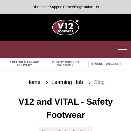
Distributor Support Centre
Blog
Contact Us
FREE UK MAINLAND
200-DAY PRODUCT
STUDENT DISCOUNT
DELIVERY
WARRANTY
Home
Learning Hub
Blog
V12 and VITAL - Safety
Footwear