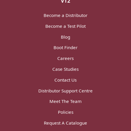
V12
Become a Distributor
Become a Test Pilot
Blog
Boot Finder
Careers
Case Studies
Contact Us
Distributor Support Centre
Meet The Team
Policies
Request A Catalogue