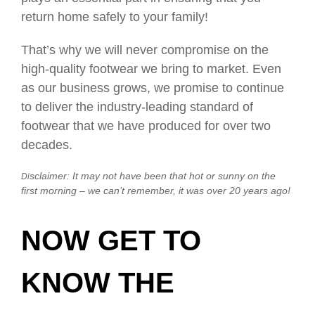
return home safely to your family!
That’s why we will never compromise on the
high-quality footwear we bring to market. Even
as our business grows, we promise to continue
to deliver the industry-leading standard of
footwear that we have produced for over two
decades.
sclaimer: It may not have been that hot or sunny on the
Di
first morning – we can’t remember, it was over 20 years ago!
NOW GET TO
KNOW THE