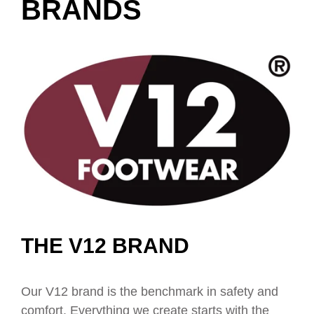
BRANDS
THE V12 BRAND
Our V12 brand is the benchmark in safety and
comfort. Everything we create starts with the