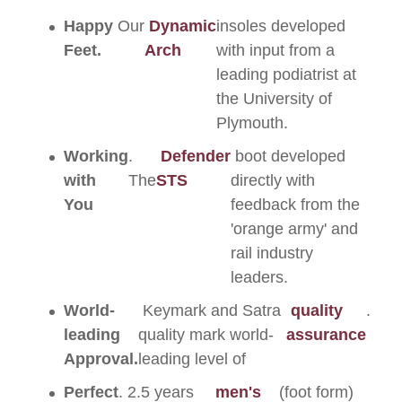
Happy
Our
Dynamic
insoles developed
Feet.
Arch
with input from a
leading podiatrist at
the University of
Plymouth.
Working
.
Defender
boot developed
with
The
STS
directly with
You
feedback from the
'orange army' and
rail industry
leaders.
World-
Keymark and Satra
quality
.
leading
quality mark world-
assurance
Approval.
leading level of
Perfect
. 2.5 years
men's
(foot form)