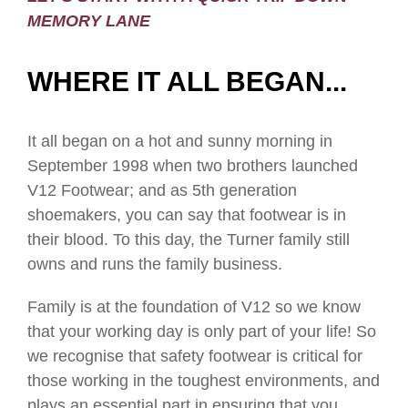
MEMORY LANE
WHERE IT ALL BEGAN...
It all began on a hot and sunny morning in
September 1998 when two brothers launched
V12 Footwear; and as 5th generation
shoemakers, you can say that footwear is in
their blood. To this day, the Turner family still
owns and runs the family business.
Family is at the foundation of V12 so we know
that your working day is only part of your life! So
we recognise that safety footwear is critical for
those working in the toughest environments, and
plays an essential part in ensuring that you