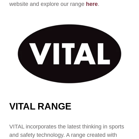
website and explore our range
here
.
VITAL RANGE
VITAL incorporates the latest thinking in sports
and safety technology. A range created with