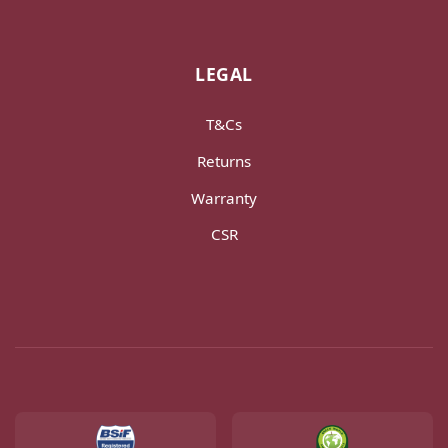
LEGAL
T&Cs
Returns
Warranty
CSR