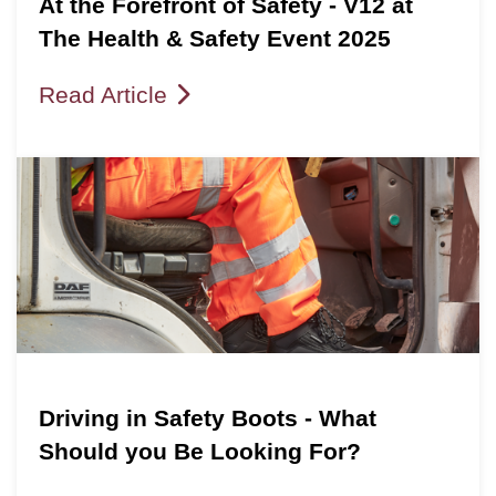
At the Forefront of Safety - V12 at
The Health & Safety Event 2025
Read Article
Driving in Safety Boots - What
Should you Be Looking For?