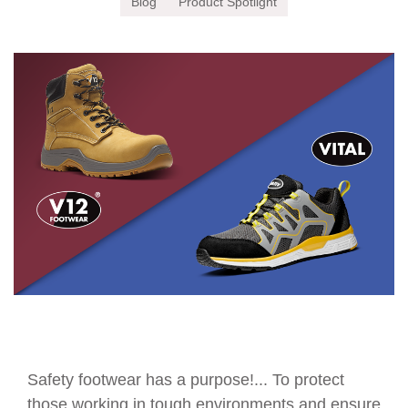
Blog
Product Spotlight
Safety footwear has a purpose!... To protect
those working in tough environments and ensure