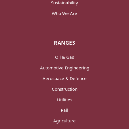
Sustainability
Who We Are
RANGES
Oil & Gas
Automotive Engineering
Aerospace & Defence
Construction
Utilities
Rail
Agriculture