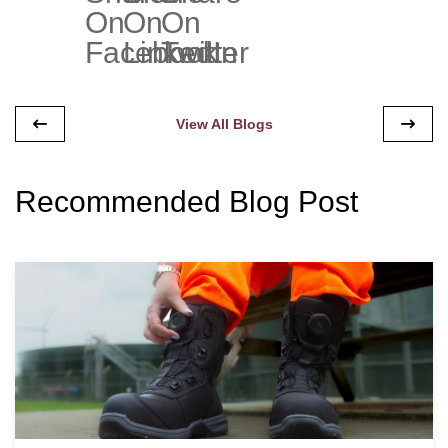
View All Blogs
Recommended Blog Post