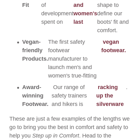
Fit
of
and
shape to
development
women's
define our
spent on
last
boots' fit and
comfort.
Vegan-
The first safety
vegan
friendly
footwear
footwear.
Products.
manufacturer to
launch men's and
women's true-fitting
Award-
Our range of
racking
.
winning
safety trainers
up the
Footwear.
and hikers is
silverware
These are just a few examples of the lengths we
go to bring you the best in comfort and safety to
help you
Step up in Comfort
. Head to the