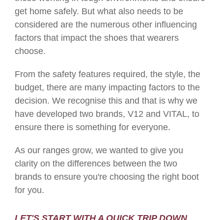
get home safely. But what also needs to be
considered are the numerous other influencing
factors that impact the shoes that wearers
choose.
From the safety features required, the style, the
budget, there are many impacting factors to the
decision. We recognise this and that is why we
have developed two brands, V12 and VITAL, to
ensure there is something for everyone.
As our ranges grow, we wanted to give you
clarity on the differences between the two
brands to ensure you're choosing the right boot
for you.
LET'S START WITH A QUICK TRIP DOWN