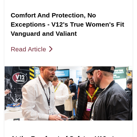
Comfort And Protection, No
Exceptions - V12's True Women's Fit
Vanguard and Valiant
Read Article